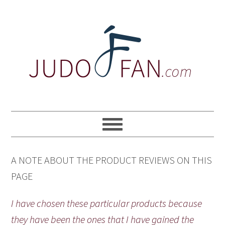
Skip
Skip
Skip
to
to
to
primary
main
primary
navigation
content
sidebar
A NOTE ABOUT THE PRODUCT REVIEWS ON THIS
PAGE
I have chosen these particular products because
they have been the ones that I have gained the