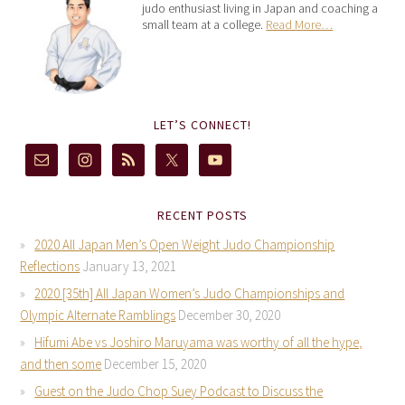
judo enthusiast living in Japan and coaching a
small team at a college.
Read More…
LET’S CONNECT!
RECENT POSTS
2020 All Japan Men’s Open Weight Judo Championship
Reflections
January 13, 2021
2020 [35th] All Japan Women’s Judo Championships and
Olympic Alternate Ramblings
December 30, 2020
Hifumi Abe vs Joshiro Maruyama was worthy of all the hype,
and then some
December 15, 2020
Guest on the Judo Chop Suey Podcast to Discuss the