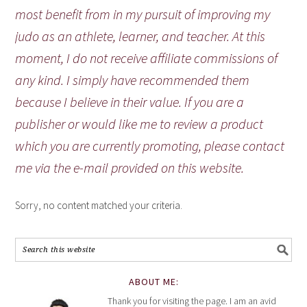
most benefit from in my pursuit of improving my
judo as an athlete, learner, and teacher. At this
moment, I do not receive affiliate commissions of
any kind. I simply have recommended them
because I believe in their value. If you are a
publisher or would like me to review a product
which you are currently promoting, please contact
me via the e-mail provided on this website.
Sorry, no content matched your criteria.
ABOUT ME:
Thank you for visiting the page. I am an avid