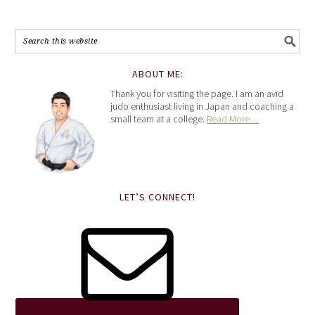
ABOUT ME:
Thank you for visiting the page. I am an avid
judo enthusiast living in Japan and coaching a
small team at a college.
Read More…
LET’S CONNECT!