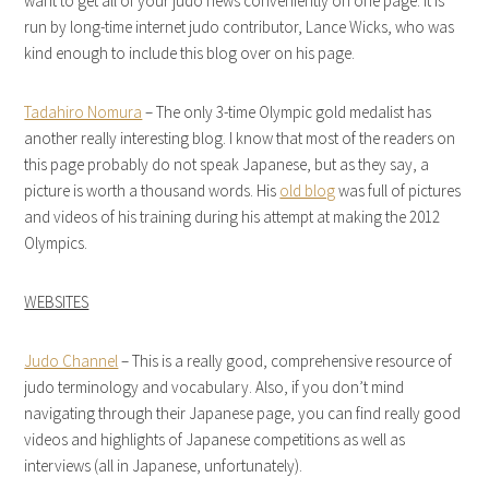
want to get all of your judo news conveniently on one page. It is
run by long-time internet judo contributor, Lance Wicks, who was
kind enough to include this blog over on his page.
Tadahiro Nomura
– The only 3-time Olympic gold medalist has
another really interesting blog. I know that most of the readers on
this page probably do not speak Japanese, but as they say, a
picture is worth a thousand words. His
old blog
was full of pictures
and videos of his training during his attempt at making the 2012
Olympics.
WEBSITES
Judo Channel
– This is a really good, comprehensive resource of
judo terminology and vocabulary. Also, if you don’t mind
navigating through their Japanese page, you can find really good
videos and highlights of Japanese competitions as well as
interviews (all in Japanese, unfortunately).