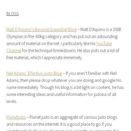
BLOGS
Matt D’Aquino’s Beyond Grappling Blog
– Matt D’Aquino is a 2008
Olympian in the -60kg category and has put out an astounding
amount of material on the net. I particularly like his
YouTube
Channel
for the technique breakdowns. He also puts out a lot of
free material, which I appreciate immensely.
Neil Adams’ Effective Judo Blog
– If you aren’t familiar with Neil
Adams, then please drop whatever you are doing and google his
name immediately. Though his blog is a bit light on content, he has
some interesting ideas and useful information for judoka of all
levels.
Planetjudo
– Planet judo is an aggregate of various judo blogs
and resources on the internet. It is a good place to go if you