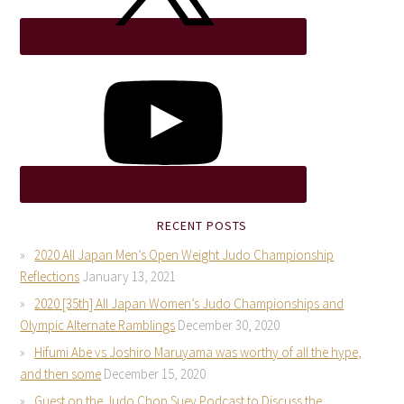
RECENT POSTS
2020 All Japan Men’s Open Weight Judo Championship
Reflections
January 13, 2021
2020 [35th] All Japan Women’s Judo Championships and
Olympic Alternate Ramblings
December 30, 2020
Hifumi Abe vs Joshiro Maruyama was worthy of all the hype,
and then some
December 15, 2020
Guest on the Judo Chop Suey Podcast to Discuss the