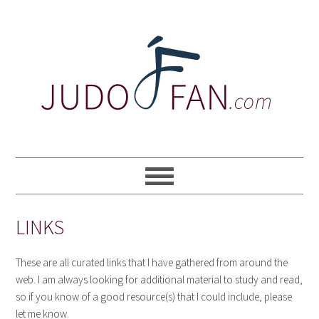
Skip
Skip
Skip
to
to
to
primary
main
primary
navigation
content
sidebar
LINKS
These are all curated links that I have gathered from around the
web. I am always looking for additional material to study and read,
so if you know of a good resource(s) that I could include, please
let me know.