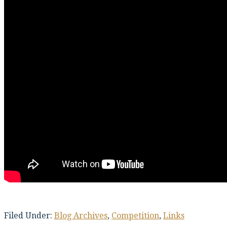
Filed Under:
Blog Archives
,
Competition
,
Links