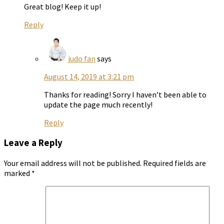
Great blog! Keep it up!
Reply
judo fan
says
August 14, 2019 at 3:21 pm
Thanks for reading! Sorry I haven’t been able to
update the page much recently!
Reply
Leave a Reply
Your email address will not be published.
Required fields are
marked
*