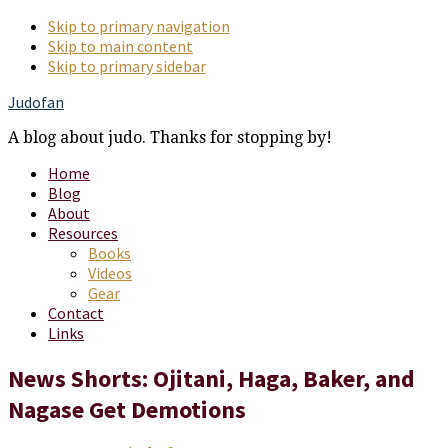
Skip to primary navigation
Skip to main content
Skip to primary sidebar
Judofan
A blog about judo. Thanks for stopping by!
Home
Blog
About
Resources
Books
Videos
Gear
Contact
Links
News Shorts: Ojitani, Haga, Baker, and
Nagase Get Demotions