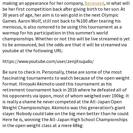
making an appearance for her company,
Beneseed
, in what will
be her first competition back after giving birth to her son. At
30 years of age, her aim is to win gold in the next Olympic
Games. Aaron Wolf, still not back to %100 after tearing his
meniscus, is also rumored to be using this tournament as a
warmup for his participation in this summer’s world
championships. Whether or not this will be live streamed is yet
to be announced, but the odds are that it will be streamed via
youtube at the following URL:
https://www.youtube.com/user/zenjitsujudo/
Be sure to check in. Personally, these are some of the most
fascinating tournaments to watch because of the open weight
format. Hiroyuki Akimoto used this tournament as his
retirement tournament back in 2016 where he defeated all of
his opponents via ippon, most of whom weighed over 100kg. It
is really a shame he never competed at the All-Japan Open
Weight Championships. Akimoto was this generation’s giant
slayer. Nobody could take on the big men better than he could.
Here he is, winning the All-Japan High School Championships
in the open weight class at a mere 68kg: