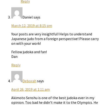
Reply
Daniel
says
March 12, 2019 at 8:15 pm
Your posts are very insightful! Helps to understand
Japanese judo from a foreign perspective! Please carry
on with your work!
Fellow judoka and fan!
Dan
Reply
Deborah
says
April 26, 2019 at 1:11 am
Akimoto Senshu is one of the best judoka ever in my
opinion. Too bad he didn’t make it to the Olympics. He