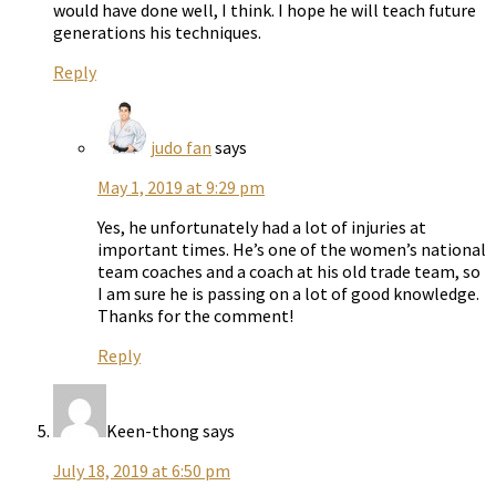
would have done well, I think. I hope he will teach future
generations his techniques.
Reply
judo fan
says
May 1, 2019 at 9:29 pm
Yes, he unfortunately had a lot of injuries at
important times. He’s one of the women’s national
team coaches and a coach at his old trade team, so
I am sure he is passing on a lot of good knowledge.
Thanks for the comment!
Reply
Keen-thong
says
July 18, 2019 at 6:50 pm