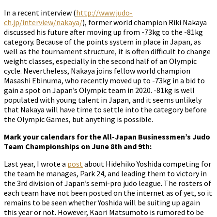
In a recent interview (
http://www.judo-
ch.jp/interview/nakaya/
), former world champion Riki Nakaya
discussed his future after moving up from -73kg to the -81kg
category. Because of the points system in place in Japan, as
well as the tournament structure, it is often difficult to change
weight classes, especially in the second half of an Olympic
cycle. Nevertheless, Nakaya joins fellow world champion
Masashi Ebinuma, who recently moved up to -73kg in a bid to
gain a spot on Japan’s Olympic team in 2020. -81kg is well
populated with young talent in Japan, and it seems unlikely
that Nakaya will have time to settle into the category before
the Olympic Games, but anything is possible.
Mark your calendars for the All-Japan Businessmen’s Judo
Team Championships on June 8th and 9th:
Last year, I wrote a
post
about Hidehiko Yoshida competing for
the team he manages, Park 24, and leading them to victory in
the 3rd division of Japan’s semi-pro judo league. The rosters of
each team have not been posted on the internet as of yet, so it
remains to be seen whether Yoshida will be suiting up again
this year or not. However, Kaori Matsumoto is rumored to be