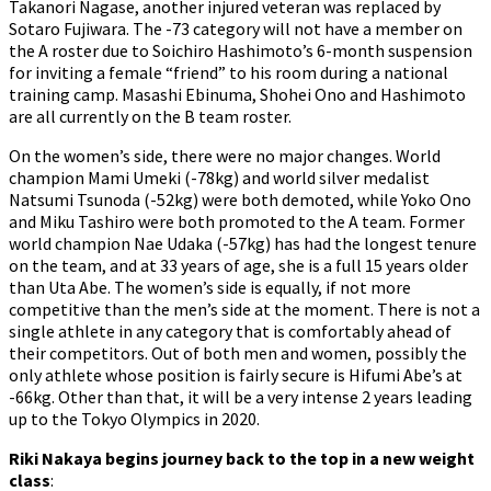
Takanori Nagase, another injured veteran was replaced by
Sotaro Fujiwara. The -73 category will not have a member on
the A roster due to Soichiro Hashimoto’s 6-month suspension
for inviting a female “friend” to his room during a national
training camp. Masashi Ebinuma, Shohei Ono and Hashimoto
are all currently on the B team roster.
On the women’s side, there were no major changes. World
champion Mami Umeki (-78kg) and world silver medalist
Natsumi Tsunoda (-52kg) were both demoted, while Yoko Ono
and Miku Tashiro were both promoted to the A team. Former
world champion Nae Udaka (-57kg) has had the longest tenure
on the team, and at 33 years of age, she is a full 15 years older
than Uta Abe. The women’s side is equally, if not more
competitive than the men’s side at the moment. There is not a
single athlete in any category that is comfortably ahead of
their competitors. Out of both men and women, possibly the
only athlete whose position is fairly secure is Hifumi Abe’s at
-66kg. Other than that, it will be a very intense 2 years leading
up to the Tokyo Olympics in 2020.
Riki Nakaya begins journey back to the top in a new weight
class
: