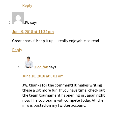
Reply
JW
says
June 9, 2018 at 11:34 pm
Great snacks! Keep it up — really enjoyable to read.
Reply
judo fan
says
June 10, 2018 at 8:01 am
JW, thanks for the comment! It makes writing
these a lot more fun. If you have time, check out
the team tournament happening in Japan right
now. The top teams will compete today. All the
info is posted on my twitter account.