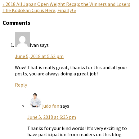
Previous
« 2018 All Japan Open Weight Recap: the Winners and Losers
Post:
Next
The Kodokan Cup is Here, Finally! »
Post:
Reader
Comments
Interactions
Ivan
says
June 5, 2018 at 5:52 pm
Wow! That is really great, thanks for this and all your
posts, you are always doing a great job!
Reply
judo fan
says
June 5, 2018 at 6:35 pm
Thanks for your kind words! It’s very exciting to
have participation from readers on this blog.