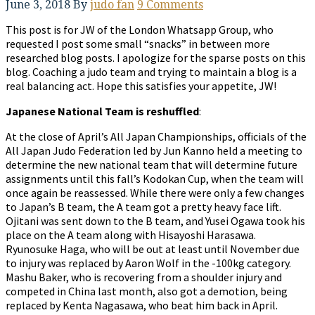
June 3, 2018
By
judo fan
9 Comments
This post is for JW of the London Whatsapp Group, who
requested I post some small “snacks” in between more
researched blog posts. I apologize for the sparse posts on this
blog. Coaching a judo team and trying to maintain a blog is a
real balancing act. Hope this satisfies your appetite, JW!
Japanese National Team is reshuffled
:
At the close of April’s All Japan Championships, officials of the
All Japan Judo Federation led by Jun Kanno held a meeting to
determine the new national team that will determine future
assignments until this fall’s Kodokan Cup, when the team will
once again be reassessed. While there were only a few changes
to Japan’s B team, the A team got a pretty heavy face lift.
Ojitani was sent down to the B team, and Yusei Ogawa took his
place on the A team along with Hisayoshi Harasawa.
Ryunosuke Haga, who will be out at least until November due
to injury was replaced by Aaron Wolf in the -100kg category.
Mashu Baker, who is recovering from a shoulder injury and
competed in China last month, also got a demotion, being
replaced by Kenta Nagasawa, who beat him back in April.