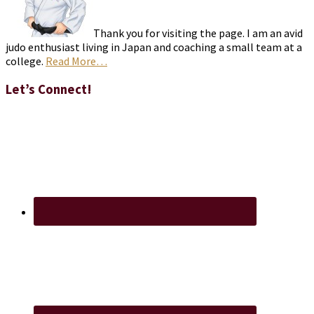
Thank you for visiting the page. I am an avid
judo enthusiast living in Japan and coaching a small team at a
college.
Read More…
Let’s Connect!