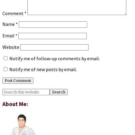
Comment
*
Name
*
Email
*
Website
Notify me of follow-up comments by email.
Notify me of new posts by email.
Primary
Search
this
Sidebar
website
About Me: