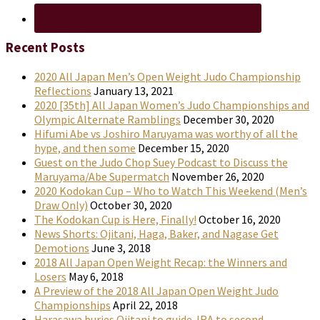
Recent Posts
2020 All Japan Men’s Open Weight Judo Championship
Reflections
January 13, 2021
2020 [35th] All Japan Women’s Judo Championships and
Olympic Alternate Ramblings
December 30, 2020
Hifumi Abe vs Joshiro Maruyama was worthy of all the
hype, and then some
December 15, 2020
Guest on the Judo Chop Suey Podcast to Discuss the
Maruyama/Abe Supermatch
November 26, 2020
2020 Kodokan Cup – Who to Watch This Weekend (Men’s
Draw Only)
October 30, 2020
The Kodokan Cup is Here, Finally!
October 16, 2020
News Shorts: Ojitani, Haga, Baker, and Nagase Get
Demotions
June 3, 2018
2018 All Japan Open Weight Recap: the Winners and
Losers
May 6, 2018
A Preview of the 2018 All Japan Open Weight Judo
Championships
April 22, 2018
Harasawa buries Ojitani to guide JRA to second