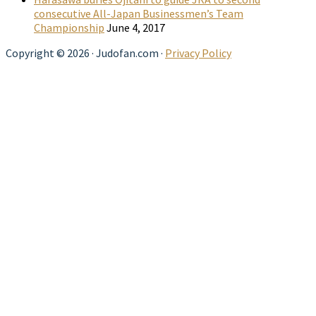
consecutive All-Japan Businessmen’s Team
Championship
June 4, 2017
Copyright © 2026 · Judofan.com ·
Privacy Policy