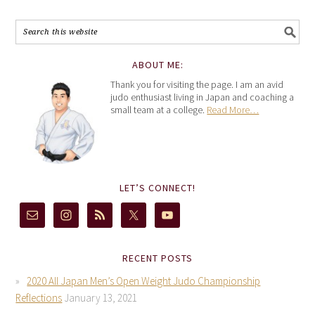
ABOUT ME:
Thank you for visiting the page. I am an avid
judo enthusiast living in Japan and coaching a
small team at a college.
Read More…
LET’S CONNECT!
RECENT POSTS
2020 All Japan Men’s Open Weight Judo Championship
Reflections
January 13, 2021