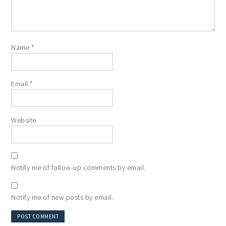
Name
*
Email
*
Website
Notify me of follow-up comments by email.
Notify me of new posts by email.