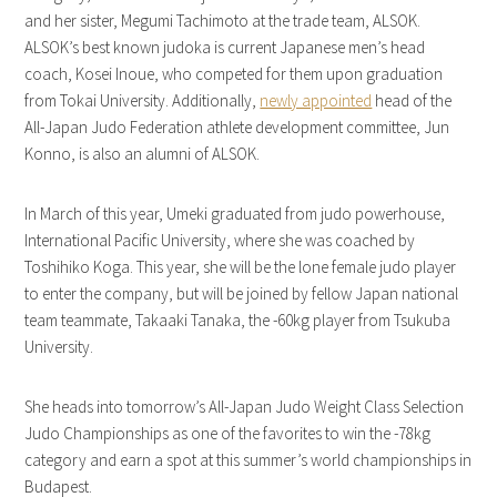
and her sister, Megumi Tachimoto at the trade team, ALSOK.
ALSOK’s best known judoka is current Japanese men’s head
coach, Kosei Inoue, who competed for them upon graduation
from Tokai University. Additionally,
newly appointed
head of the
All-Japan Judo Federation athlete development committee, Jun
Konno, is also an alumni of ALSOK.
In March of this year, Umeki graduated from judo powerhouse,
International Pacific University, where she was coached by
Toshihiko Koga. This year, she will be the lone female judo player
to enter the company, but will be joined by fellow Japan national
team teammate, Takaaki Tanaka, the -60kg player from Tsukuba
University.
She heads into tomorrow’s All-Japan Judo Weight Class Selection
Judo Championships as one of the favorites to win the -78kg
category and earn a spot at this summer’s world championships in
Budapest.