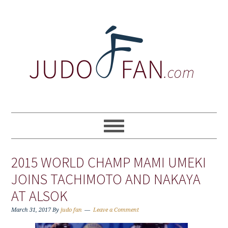
Skip
Skip
Skip
to
to
to
primary
main
primary
navigation
content
sidebar
2015 WORLD CHAMP MAMI UMEKI
JOINS TACHIMOTO AND NAKAYA
AT ALSOK
March 31, 2017
By
judo fan
Leave a Comment