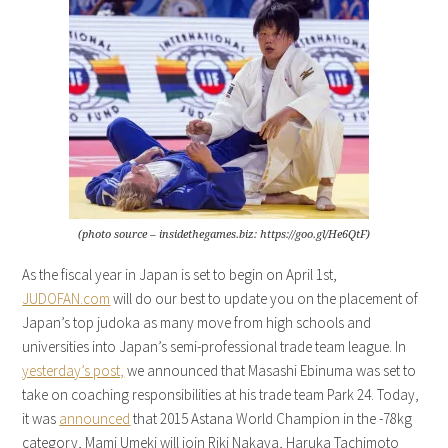
(photo source – insidethegames.biz: https://goo.gl/He6QtF)
As the fiscal year in Japan is set to begin on April 1st,
JUDOFAN.com
will do our best to update you on the placement of
Japan’s top judoka as many move from high schools and
universities into Japan’s semi-professional trade team league. In
yesterday’s post,
we announced that Masashi Ebinuma was set to
take on coaching responsibilities at his trade team Park 24. Today,
it was
announced
that 2015 Astana World Champion in the -78kg
category, Mami Umeki will join Riki Nakaya, Haruka Tachimoto