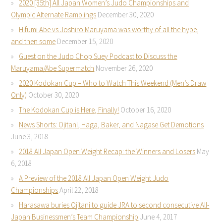
2020 [35th] All Japan Women’s Judo Championships and
Olympic Alternate Ramblings
December 30, 2020
Hifumi Abe vs Joshiro Maruyama was worthy of all the hype,
and then some
December 15, 2020
Guest on the Judo Chop Suey Podcast to Discuss the
Maruyama/Abe Supermatch
November 26, 2020
2020 Kodokan Cup – Who to Watch This Weekend (Men’s Draw
Only)
October 30, 2020
The Kodokan Cup is Here, Finally!
October 16, 2020
News Shorts: Ojitani, Haga, Baker, and Nagase Get Demotions
June 3, 2018
2018 All Japan Open Weight Recap: the Winners and Losers
May
6, 2018
A Preview of the 2018 All Japan Open Weight Judo
Championships
April 22, 2018
Harasawa buries Ojitani to guide JRA to second consecutive All-
Japan Businessmen’s Team Championship
June 4, 2017