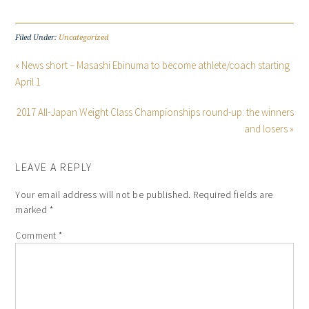
Filed Under:
Uncategorized
« News short – Masashi Ebinuma to become athlete/coach starting
April 1
2017 All-Japan Weight Class Championships round-up: the winners
and losers »
LEAVE A REPLY
Your email address will not be published.
Required fields are
marked
*
Comment
*