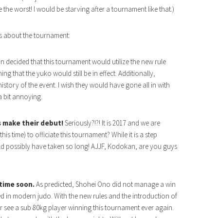
 the worst! I would be starving after a tournament like that.)
s about the tournament:
decided that this tournament would utilize the new rule
g that the yuko would still be in effect. Additionally,
history of the event. I wish they would have gone all in with
 a bit annoying.
es make their debut!
Seriously?!?! It is 2017 and we are
this time) to officiate this tournament? While it is a step
uld possibly have taken so long! AJJF, Kodokan, are you guys
time soon.
As predicted, Shohei Ono did not manage a win
ed in modern judo. With the new rules and the introduction of
r see a sub 80kg player winning this tournament ever again.