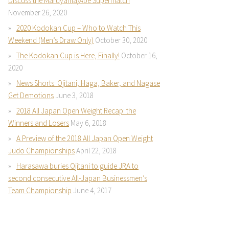
Discuss the Maruyama/Abe Supermatch
November 26, 2020
2020 Kodokan Cup – Who to Watch This
Weekend (Men’s Draw Only)
October 30, 2020
The Kodokan Cup is Here, Finally!
October 16,
2020
News Shorts: Ojitani, Haga, Baker, and Nagase
Get Demotions
June 3, 2018
2018 All Japan Open Weight Recap: the
Winners and Losers
May 6, 2018
A Preview of the 2018 All Japan Open Weight
Judo Championships
April 22, 2018
Harasawa buries Ojitani to guide JRA to
second consecutive All-Japan Businessmen’s
Team Championship
June 4, 2017