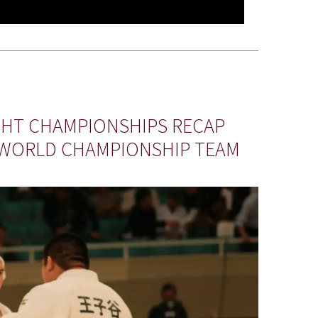
IGHT CHAMPIONSHIPS RECAP
 WORLD CHAMPIONSHIP TEAM