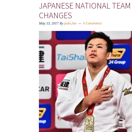
JAPANESE NATIONAL TEAM
CHANGES
May 13, 2017
By
judo fan
6 Comments