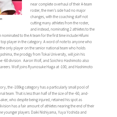
near complete overhaul of their A-team
roster, the men’s side had no major
changes, with the coaching staff not
on
cutting many athletes from the roster,
and instead, nominating 2 athletes to the
 nominated to the A team for the first time include Hifumi
 top player in the category. A word of note to anyone who
the only player on the senior national team who holds
ashima, the prodigy from Tokai University, will join his
e -60 division. Aaron Wolf, and Soichiro Hashimoto also
ir careers. Wolf joins Ryunosuke Haga at -100, and Hashimoto
ry, the -100kg category has a particularly small pool of
al team. That is less than half of the size of the -60, and-
aker, who despite being injured, retained his spot as
vision has a fair amount of athletes nearing the end of their
he younger players. Daiki Nishiyama, Yuya Yoshida and