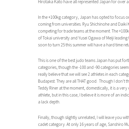
Hirotaka Kato have all represented Japan for over 
In the +100kg category, Japan has opted to focus on
coming from universities. Ryu Shichinohe and Daiki 
competing for trade teams at the moment. The +100k
of Tokai university and Yusei Ogawa of Meiji leadin
soon to turn 25 this summer will have a hard time reta
This is one of the best judo teams Japan has put fort
categories, though the -100 and -90 categories seem t
really believe that we will see 2 athletes in each ca
Budapest. They are all THAT good. Though I don’t t
Teddy Riner at the moment, domestically, it is a very
athlete, but in this case, I believe it is more of an ind
a lack depth.
Finally, though slightly unrelated, I will leave you w
cadet category. At only 16 years of age, Sanshiro Mu