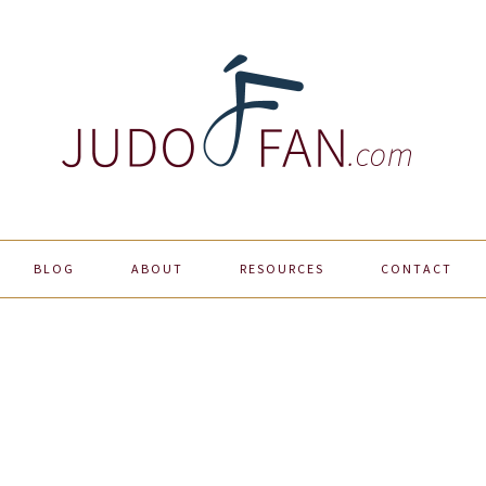
BLOG
ABOUT
RESOURCES
CONTACT