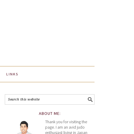
LINKS
ABOUT ME:
Thank you for visiting the
page. I am an avid judo
enthusiast living in Japan