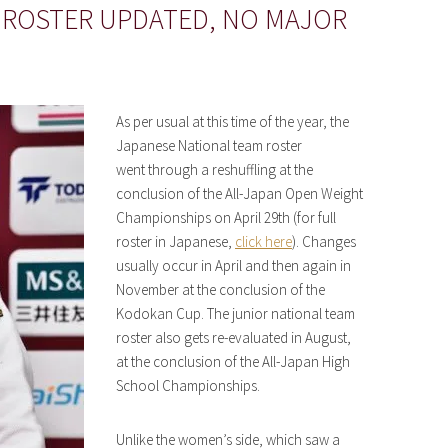
 ROSTER UPDATED, NO MAJOR
As per usual at this time of the year, the
Japanese National team roster
went through a reshuffling at the
conclusion of the All-Japan Open Weight
Championships on April 29th (for full
roster in Japanese,
click here
). Changes
usually occur in April and then again in
November at the conclusion of the
Kodokan Cup. The junior national team
roster also gets re-evaluated in August,
at the conclusion of the All-Japan High
School Championships.
Unlike the women’s side, which saw a