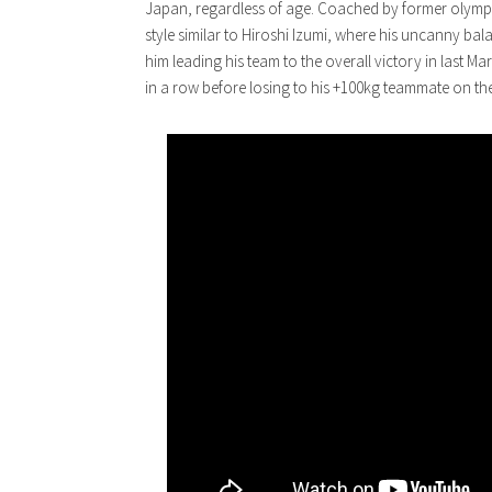
Japan, regardless of age. Coached by former olymp
style similar to Hiroshi Izumi, where his uncanny bal
him leading his team to the overall victory in last
in a row before losing to his +100kg teammate on th