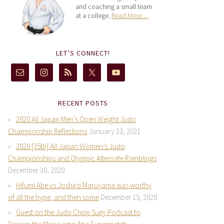
and coaching a small team
at a college.
Read More…
LET’S CONNECT!
RECENT POSTS
2020 All Japan Men’s Open Weight Judo
Championship Reflections
January 13, 2021
2020 [35th] All Japan Women’s Judo
Championships and Olympic Alternate Ramblings
December 30, 2020
Hifumi Abe vs Joshiro Maruyama was worthy
of all the hype, and then some
December 15, 2020
Guest on the Judo Chop Suey Podcast to