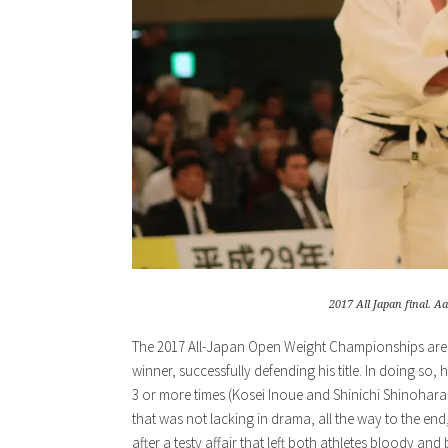
2017 All Japan final. Aa
The 2017 All-Japan Open Weight Championships are n
winner, successfully defending his title. In doing s
3 or more times (Kosei Inoue and Shinichi Shinohara 
that was not lacking in drama, all the way to the en
after a testy affair that left both athletes bloody and