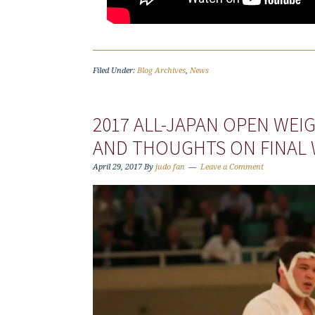
Filed Under:
Blog Archives
,
News
2017 ALL-JAPAN OPEN WE
AND THOUGHTS ON FINAL
April 29, 2017
By
judo fan
Leave a Comment