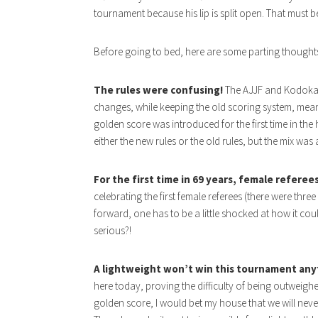
tournament because his lip is split open. That must be
Before going to bed, here are some parting thought
The rules were confusing!
The AJJF and Kodokan 
changes, while keeping the old scoring system, meanin
golden score was introduced for the first time in the 
either the new rules or the old rules, but the mix was
For the first time in 69 years, female refere
celebrating the first female referees (there were three 
forward, one has to be a little shocked at how it co
serious?!
A lightweight won’t win this tournament any
here today, proving the difficulty of being outweigh
golden score, I would bet my house that we will neve