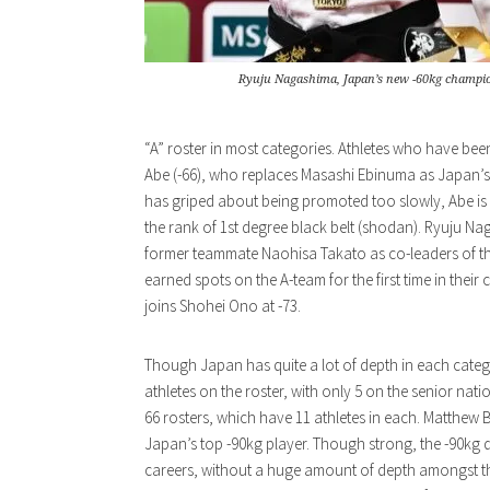
Ryuju Nagashima, Japan’s new -60kg champi
“A” roster in most categories. Athletes who have been
Abe (-66), who replaces Masashi Ebinuma as Japan’s
has griped about being promoted too slowly, Abe is 
the rank of 1st degree black belt (shodan). Ryuju Nag
former teammate Naohisa Takato as co-leaders of th
earned spots on the A-team for the first time in the
joins Shohei Ono at -73.
Though Japan has quite a lot of depth in each catego
athletes on the roster, with only 5 on the senior nation
66 rosters, which have 11 athletes in each. Matthew B
Japan’s top -90kg player. Though strong, the -90kg di
careers, without a huge amount of depth amongst t