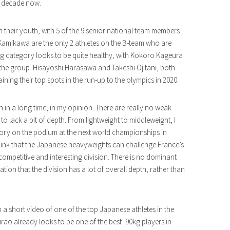
a decade now.
 their youth, with 5 of the 9 senior national team members
Kamikawa are the only 2 athletes on the B-team who are
g category looks to be quite healthy, with Kokoro Kageura
g the group. Hisayoshi Harasawa and Takeshi Ojitani, both
ining their top spots in the run-up to the olympics in 2020.
h in a long time, in my opinion. There are really no weak
o lack a bit of depth. From lightweight to middleweight, I
tegory on the podium at the next world championships in
hink that the Japanese heavyweights can challenge France’s
 competitive and interesting division. There is no dominant
ication that the division has a lot of overall depth, rather than
ith a short video of one of the top Japanese athletes in the
rao already looks to be one of the best -90kg players in