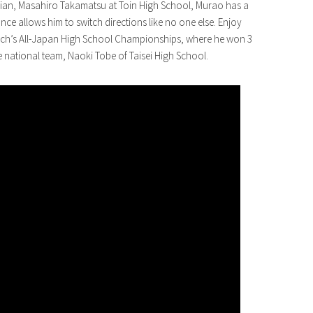
ian, Masahiro Takamatsu at Toin High School, Murao has a
ance allows him to switch directions like no one else. Enjoy
 March’s All-Japan High School Championships, where he won 3
e national team, Naoki Tobe of Taisei High School.