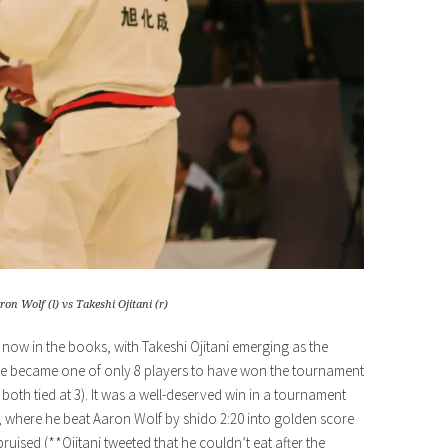
ron Wolf (l) vs Takeshi Ojitani (r)
ow in the books, with Takeshi Ojitani emerging as the
o, he became one of only 8 players to have won the tournament
both tied at 3). It was a well-deserved win in a tournament
d, where he beat Aaron Wolf by shido 2:20 into golden score
 bruised (**Ojitani tweeted that he couldn’t eat after the