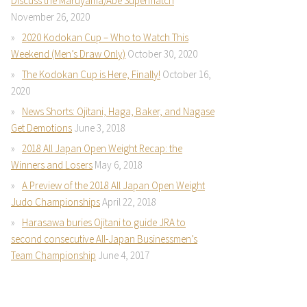
Discuss the Maruyama/Abe Supermatch
November 26, 2020
2020 Kodokan Cup – Who to Watch This
Weekend (Men’s Draw Only)
October 30, 2020
The Kodokan Cup is Here, Finally!
October 16,
2020
News Shorts: Ojitani, Haga, Baker, and Nagase
Get Demotions
June 3, 2018
2018 All Japan Open Weight Recap: the
Winners and Losers
May 6, 2018
A Preview of the 2018 All Japan Open Weight
Judo Championships
April 22, 2018
Harasawa buries Ojitani to guide JRA to
second consecutive All-Japan Businessmen’s
Team Championship
June 4, 2017