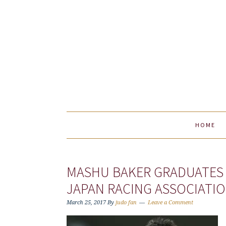
Skip
Skip
Skip
to
to
to
primary
main
primary
navigation
content
sidebar
HOME
MASHU BAKER GRADUATES 
JAPAN RACING ASSOCIATIO
March 25, 2017
By
judo fan
Leave a Comment