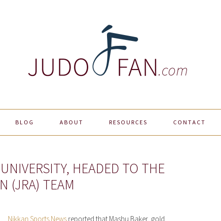
BLOG
ABOUT
RESOURCES
CONTACT
UNIVERSITY, HEADED TO THE
N (JRA) TEAM
Nikkan Sports News
reported that Mashu Baker, gold