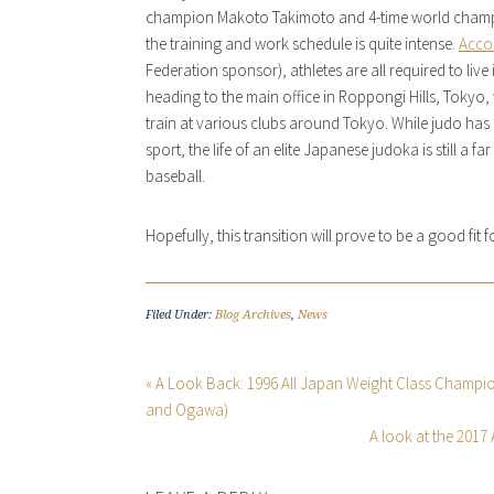
champion Makoto Takimoto and 4-time world champ
the training and work schedule is quite intense.
Acco
Federation sponsor), athletes are all required to liv
heading to the main office in Roppongi Hills, Tokyo,
train at various clubs around Tokyo. While judo has 
sport, the life of an elite Japanese judoka is still a
baseball.
Hopefully, this transition will prove to be a good fit
Filed Under:
Blog Archives
,
News
« A Look Back: 1996 All Japan Weight Class Champ
and Ogawa)
A look at the 2017