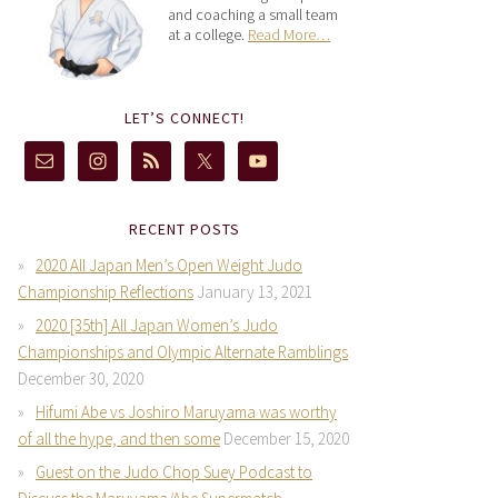
and coaching a small team
at a college.
Read More…
LET’S CONNECT!
RECENT POSTS
2020 All Japan Men’s Open Weight Judo
Championship Reflections
January 13, 2021
2020 [35th] All Japan Women’s Judo
Championships and Olympic Alternate Ramblings
December 30, 2020
Hifumi Abe vs Joshiro Maruyama was worthy
of all the hype, and then some
December 15, 2020
Guest on the Judo Chop Suey Podcast to