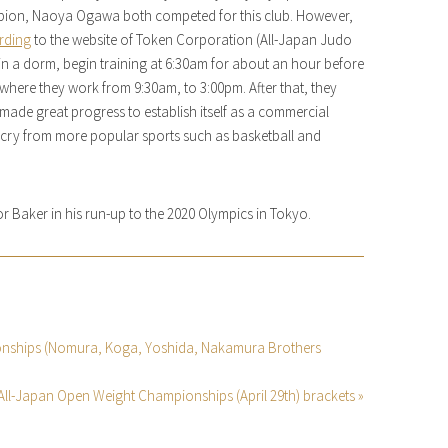
ion, Naoya Ogawa both competed for this club. However,
rding
to the website of Token Corporation (All-Japan Judo
e in a dorm, begin training at 6:30am for about an hour before
 where they work from 9:30am, to 3:00pm. After that, they
made great progress to establish itself as a commercial
 far cry from more popular sports such as basketball and
 for Baker in his run-up to the 2020 Olympics in Tokyo.
ionships (Nomura, Koga, Yoshida, Nakamura Brothers
 All-Japan Open Weight Championships (April 29th) brackets »