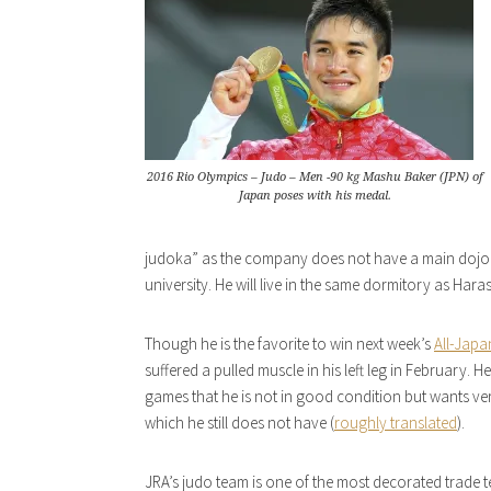
2016 Rio Olympics – Judo – Men -90 kg Mashu Baker (JPN) of
Japan poses with his medal.
judoka” as the company does not have a main dojo. H
university. He will live in the same dormitory as Har
Though he is the favorite to win next week’s
All-Japa
suffered a pulled muscle in his left leg in February.
games that he is not in good condition but wants ver
which he still does not have (
roughly translated
).
JRA’s judo team is one of the most decorated trade 