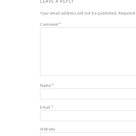
LEAVE A REPLY
Your email address will not be published.
Required
Comment
*
Name
*
Email
*
Website