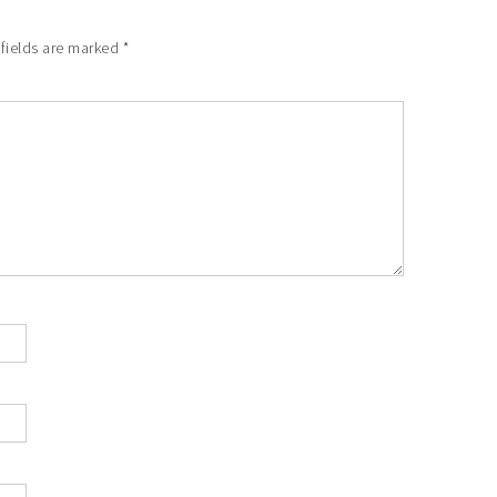
 fields are marked
*