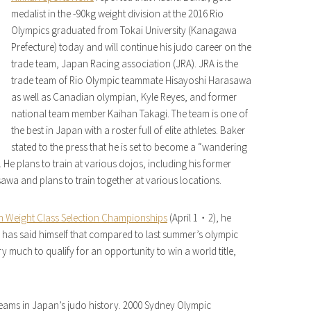
medalist in the -90kg weight division at the 2016 Rio
Olympics graduated from Tokai University (Kanagawa
Prefecture) today and will continue his judo career on the
trade team, Japan Racing association (JRA). JRA is the
trade team of Rio Olympic teammate Hisayoshi Harasawa
as well as Canadian olympian, Kyle Reyes, and former
national team member Kaihan Takagi. The team is one of
the best in Japan with a roster full of elite athletes. Baker
stated to the press that he is set to become a “wandering
e plans to train at various dojos, including his former
asawa and plans to train together at various locations.
n Weight Class Selection Championships
(April 1・2), he
 He has said himself that compared to last summer’s olympic
y much to qualify for an opportunity to win a world title,
teams in Japan’s judo history. 2000 Sydney Olympic