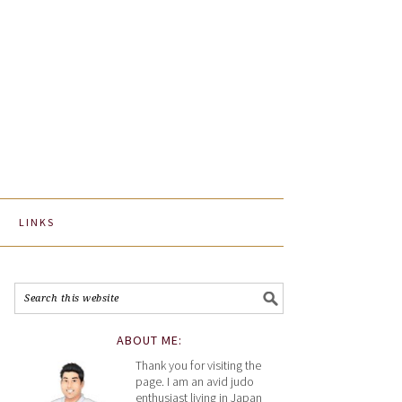
LINKS
ABOUT ME:
Thank you for visiting the
page. I am an avid judo
enthusiast living in Japan