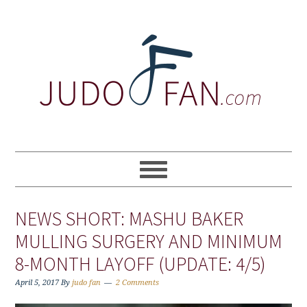
Skip
Skip
Skip
to
to
to
primary
main
primary
navigation
content
sidebar
NEWS SHORT: MASHU BAKER
MULLING SURGERY AND MINIMUM
8-MONTH LAYOFF (UPDATE: 4/5)
April 5, 2017
By
judo fan
2 Comments