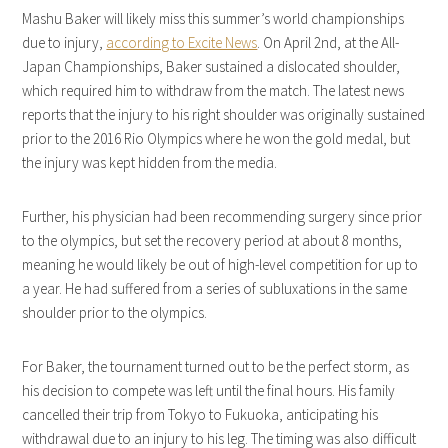
Mashu Baker will likely miss this summer’s world championships
due to injury,
according to Excite News
. On April 2nd, at the All-
Japan Championships, Baker sustained a dislocated shoulder,
which required him to withdraw from the match. The latest news
reports that the injury to his right shoulder was originally sustained
prior to the 2016 Rio Olympics where he won the gold medal, but
the injury was kept hidden from the media.
Further, his physician had been recommending surgery since prior
to the olympics, but set the recovery period at about 8 months,
meaning he would likely be out of high-level competition for up to
a year. He had suffered from a series of subluxations in the same
shoulder prior to the olympics.
For Baker, the tournament turned out to be the perfect storm, as
his decision to compete was left until the final hours. His family
cancelled their trip from Tokyo to Fukuoka, anticipating his
withdrawal due to an injury to his leg. The timing was also difficult