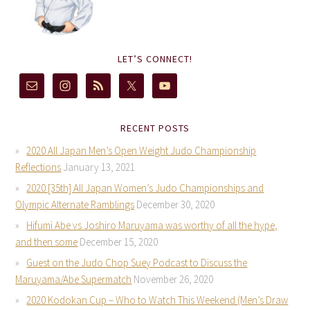
LET’S CONNECT!
RECENT POSTS
2020 All Japan Men’s Open Weight Judo Championship
Reflections
January 13, 2021
2020 [35th] All Japan Women’s Judo Championships and
Olympic Alternate Ramblings
December 30, 2020
Hifumi Abe vs Joshiro Maruyama was worthy of all the hype,
and then some
December 15, 2020
Guest on the Judo Chop Suey Podcast to Discuss the
Maruyama/Abe Supermatch
November 26, 2020
2020 Kodokan Cup – Who to Watch This Weekend (Men’s Draw