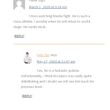
Yener
says
March 1, 2020 at 9:14 pm
I miss watching Mashu fight. He is such a
class athlete. I wonder when he will return to world
stage. He surely must..
REPLY
judo fan
says
May 27, 2020 at 11:47 am
Yes, he is a fantastic judoka.
Unfortunately, I think his injury was really quite
debilitating and I doubt we will see him back his
previous level.
REPLY