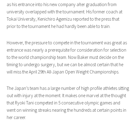
as his entrance into his new company after graduation from
university overlapped with the tournament. His former coach at
Tokai University, Kenichiro Agemizu reported to the press that
prior to the tournament he had hardly been able to train.
However, the pressure to compete in the tournament was great as
entrance was nearly a prerequisite for consideration for selection
to the world championship team. Now Baker must decide on the
timing to undergo surgery, but we can be almost certain that he
will miss the April 29th All-Japan Open Weight Championships.
The Japan’s team has a large number of high profile athletes sitting
out with injury at the moment. It makes one marvel at the thought
that Ryoki Tani competed in 5 consecutive olympic games and
went on winning streaks nearing the hundreds at certain points in
her career.