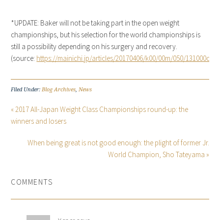
*UPDATE: Baker will not be taking part in the open weight
championships, but his selection for the world championships is
still a possibility depending on his surgery and recovery.
(source:
https://mainichi.jp/articles/20170406/k00/00m/050/131000c
)
Filed Under:
Blog Archives
,
News
« 2017 All-Japan Weight Class Championships round-up: the
winners and losers
When being great is not good enough: the plight of former Jr.
World Champion, Sho Tateyama »
COMMENTS