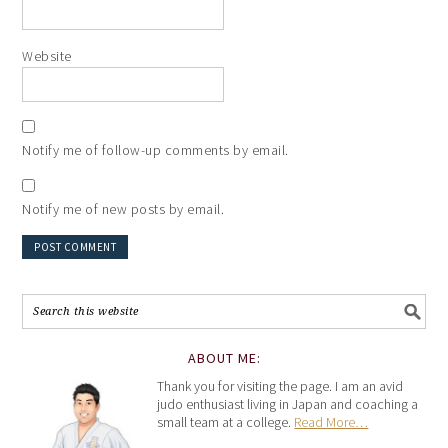
Website
Notify me of follow-up comments by email.
Notify me of new posts by email.
ABOUT ME:
Thank you for visiting the page. I am an avid
judo enthusiast living in Japan and coaching a
small team at a college.
Read More…