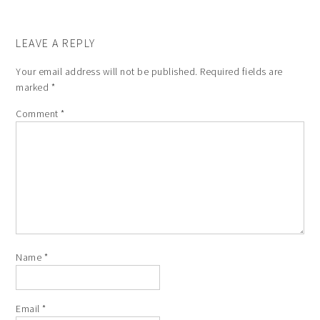
LEAVE A REPLY
Your email address will not be published.
Required fields are
marked
*
Comment
*
Name
*
Email
*