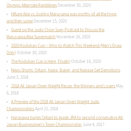
Olympic Alternate Ramblings
December 30, 2020
Hifumi Abe vs Joshiro Maruyama was worthy of all the hype,
and then some
December 15, 2020
Guest on the Judo Chop Suey Podcast to Discuss the
Maruyama/Abe Supermatch
November 26, 2020
2020 Kodokan Cup – Who to Watch This Weekend (Men’s Draw
Only)
October 30, 2020
The Kodokan Cup is Here, Finally!
October 16, 2020
News Shorts: Ojitani, Haga, Baker, and Nagase Get Demotions
June 3, 2018
2018 All Japan Open Weight Recap: the Winners and Losers
May
6, 2018
A Preview of the 2018 All Japan Open Weight Judo
Championships
April 22, 2018
Harasawa buries Ojitani to guide JRA to second consecutive All-
Japan Businessmen’s Team Championship
June 4, 2017