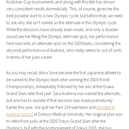
Kodokan Cup tournaments and along with this title has shown
very consistent results domestically. This, of course, gives her the
best possible start to a new Olympic cycle, but before that, we need
to ask why she isn’t named as the alternate in this Olympic cycle.
While the decisions have already been made, and only a disaster
would see her filling the Olympic alternate spot, her performance
here warrants an alternate spot on the 2020 team, considering the
abysmal performance of Asahina, who really seems to out of sorts
in terms of her judo career.
As you may recall, Akira Sone became the first Japanese athlete to
be named to the Olympic team after winning the 2019 World
Championships, immediately followed by her win at the Osaka
Grand Slam later that year. Sara Asahina was named the alternate,
but one has to wonder if that decision was made prematurely.
Earlier this year, she quit her Park 24 trade team and
enrolled in
medical school
at Dokkyo Medical University. Her original plan was
to retire from judo at the 2020 Tokyo Grand Slam after the
Olympics, but with the postponement of Tokyo 2020, she has