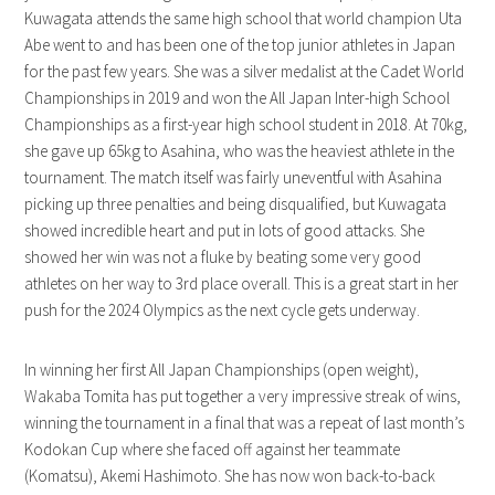
Kuwagata attends the same high school that world champion Uta
Abe went to and has been one of the top junior athletes in Japan
for the past few years. She was a silver medalist at the Cadet World
Championships in 2019 and won the All Japan Inter-high School
Championships as a first-year high school student in 2018. At 70kg,
she gave up 65kg to Asahina, who was the heaviest athlete in the
tournament. The match itself was fairly uneventful with Asahina
picking up three penalties and being disqualified, but Kuwagata
showed incredible heart and put in lots of good attacks. She
showed her win was not a fluke by beating some very good
athletes on her way to 3rd place overall. This is a great start in her
push for the 2024 Olympics as the next cycle gets underway.
In winning her first All Japan Championships (open weight),
Wakaba Tomita has put together a very impressive streak of wins,
winning the tournament in a final that was a repeat of last month’s
Kodokan Cup where she faced off against her teammate
(Komatsu), Akemi Hashimoto. She has now won back-to-back