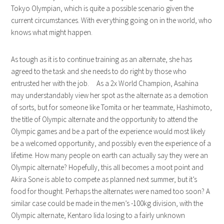
Tokyo Olympian, which is quite a possible scenario given the
current circumstances. With everything going on in the world, who
knows what might happen.
As tough as it is to continue training as an alternate, she has
agreed to the task and she needs to do right by those who
entrusted her with the job. As a 2x World Champion, Asahina
may understandably view her spot as the alternate as a demotion
of sorts, but for someone like Tomita or her teammate, Hashimoto,
the title of Olympic alternate and the opportunity to attend the
Olympic games and be a part of the experience would most likely
be a welcomed opportunity, and possibly even the experience of a
lifetime. How many people on earth can actually say they were an
Olympic alternate? Hopefully, this all becomes a moot point and
Akira Sone is able to compete as planned next summer, but it’s
food for thought. Perhaps the alternates were named too soon? A
similar case could be made in the men’s -100kg division, with the
Olympic alternate, Kentaro Iida losing to a fairly unknown