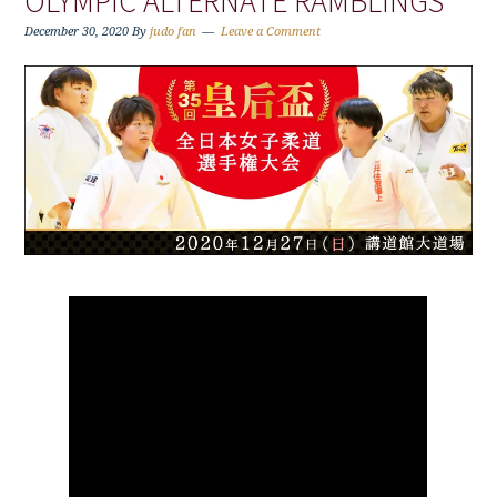
OLYMPIC ALTERNATE RAMBLINGS
December 30, 2020
By
judo fan
Leave a Comment