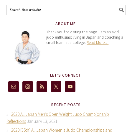
ABOUT ME:
Thank you for visiting the page. I am an avid
judo enthusiast living in Japan and coaching a
small team at a college.
Read More…
LET’S CONNECT!
RECENT POSTS
2020 All Japan Men’s Open Weight Judo Championship
Reflections
January 13, 2021
2020 [35th] All Japan Women’s Judo Championships and