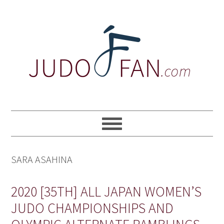
Skip
Skip
Skip
to
to
to
primary
main
primary
navigation
content
sidebar
SARA ASAHINA
2020 [35TH] ALL JAPAN WOMEN’S
JUDO CHAMPIONSHIPS AND