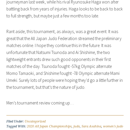
journeyman last week, while his rival Ryunosuke Haga won after
battling back from years of injuries. Haga looks to be back to back
to full strength, but maybe just a few months too late.
Rant aside, this tournament, as always, was a great event. It was
great that the All Japan Judo Federation streamed the preliminary
matches online. I hope they continue this in the future. It was
unfortunate that Natsumi Tsunoda and Ai Shishime, the two
lightweight entrants drew such good opponents in their first
matches of the day. Tsunoda fought -57kg Olympic alternate
Momo Tamaoki, and Shishime fought -78 Olympic alternate Mami
Umeki. Surely lots of people were hoping they’d go a little further in
the tournament, but that’s the nature of judo.
Men’s tournament review coming up…
Filed Under:
Uncategorized
Tagged With:
2020 All Japan Championships
,
judo
,
Sara Asahina
,
women's judo