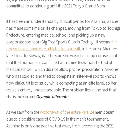
committed to continuing until the 2021 Tokyo Grand Slam.
It has been an understandably difficult period for Asahina, as she
has made some major life changes, moving from Tokyo to Tochigi
Prefecture, entering medical school and picking up a new
corporate sponsor (Big Tree Sports Club in Tochigi). It seems
she
doesn’t even have elite athletes to train with
in her area. After her
latest loss to Kuwagata, she said she wasn’t making excuses, but
that the tournament conflicted with some tests that she had at
medical school, which did not allow proper preparation. Anyone
who has studied and tried to compete in elite-level sports knows
how difficult it is to study while competing at an elite level, so her
result is entirely understandable. The problem lies in the fact that
she is the current
Olympic alternate
.
As we saw from the
withdrawal of the entire Park 24
men’s team
due to a positive case of COVID-19 in the men’s tournament,
Asahina is only one positive test away from becoming the 2021