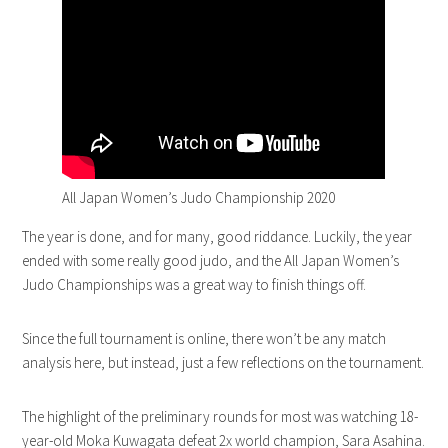
All Japan Women’s Judo Championship 2020
The year is done, and for many, good riddance. Luckily, the year
ended with some really good judo, and the All Japan Women’s
Judo Championships was a great way to finish things off.
Since the full tournament is online, there won’t be any match
analysis here, but instead, just a few reflections on the tournament.
The highlight of the preliminary rounds for most was watching 18-
year-old Moka Kuwagata defeat 2x world champion, Sara Asahina.