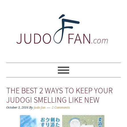
Skip
Skip
Skip
to
to
to
primary
main
primary
navigation
content
sidebar
THE BEST 2 WAYS TO KEEP YOUR
JUDOGI SMELLING LIKE NEW
October 3, 2016
By
judo fan
2 Comments