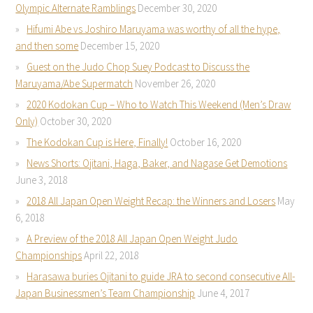
Olympic Alternate Ramblings
December 30, 2020
Hifumi Abe vs Joshiro Maruyama was worthy of all the hype,
and then some
December 15, 2020
Guest on the Judo Chop Suey Podcast to Discuss the
Maruyama/Abe Supermatch
November 26, 2020
2020 Kodokan Cup – Who to Watch This Weekend (Men’s Draw
Only)
October 30, 2020
The Kodokan Cup is Here, Finally!
October 16, 2020
News Shorts: Ojitani, Haga, Baker, and Nagase Get Demotions
June 3, 2018
2018 All Japan Open Weight Recap: the Winners and Losers
May
6, 2018
A Preview of the 2018 All Japan Open Weight Judo
Championships
April 22, 2018
Harasawa buries Ojitani to guide JRA to second consecutive All-
Japan Businessmen’s Team Championship
June 4, 2017