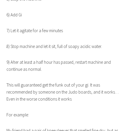
6) Add Gi
7) Let it agitate for a few minutes
8) Stop machine and let it sit, full of soapy acidic water.
9) After at least a half hour has passed, restart machine and
continue as normal.
This will guaranteed get the funk out of your gi. It was
recommended by someone on the Judo boards, and it works…
Even in the worse conditions it works
For example:
My friend had a pair of knee sleeves that smelled fine dry, but as