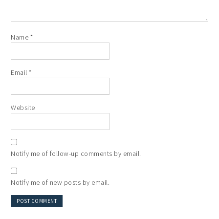
Name
*
Email
*
Website
Notify me of follow-up comments by email.
Notify me of new posts by email.