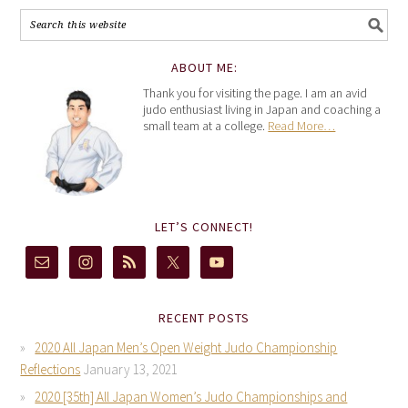
ABOUT ME:
Thank you for visiting the page. I am an avid
judo enthusiast living in Japan and coaching a
small team at a college.
Read More…
LET’S CONNECT!
RECENT POSTS
2020 All Japan Men’s Open Weight Judo Championship
Reflections
January 13, 2021
2020 [35th] All Japan Women’s Judo Championships and