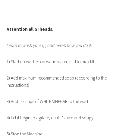
Attention all Gi heads.
Learn to wash your gi, and here’s how you do it:
1) Start up washer on warm water, mid to max fill.
2) Add maximum recommended soap (according to the
instructions)
3) Add 1-2 cups of WHITE VINEGAR to the wash.
4) Let it begin to agitate, until it’s nice and soapy.
5) Stop the Machine.