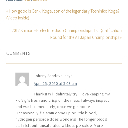
« How good is Genki Koga, son of the legendary Toshihiko Koga?
(Video Inside)
2017 Shimane Prefecture Judo Championships: 1st Qualification
Round for the All Japan Championships »
COMMENTS
Johnny Sandoval
says
April 25, 2020 at 3:03 am
Thanks! Will definitely try! I love keeping my
kid’s gi’s fresh and crisp on the mats. I always inspect
and wash immediately, once we get home.
Occasionally if a stain come up or little blood,
hydrogen peroxide does wonders! The longer blood
stain left out, unsaturated without peroxide. More