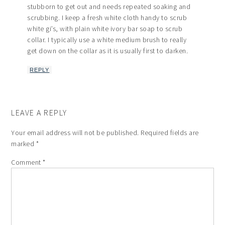
stubborn to get out and needs repeated soaking and
scrubbing. I keep a fresh white cloth handy to scrub
white gi’s, with plain white ivory bar soap to scrub
collar. I typically use a white medium brush to really
get down on the collar as it is usually first to darken.
REPLY
LEAVE A REPLY
Your email address will not be published.
Required fields are
marked
*
Comment
*