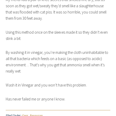
soon as they got wet/sweaty they’d smell like a slaughterhouse
that was flooded with cat piss. It was so horrible, you could smell
them from 30 feet away.
Using this method once on the sleeves made it so they didn’t even
stink a bit.
By washing it in vinegar, you’re making the cloth uninhabitable to
all that bacteria which feeds on a basic (as opposed to acidic)
environment… That’s why you get that ammonia smell when it’s
really wet.
Wash it in Vinegar and you won’t have this problem.
Has never failed me or anyone I know.
Filed Under:
Gear
,
Resources