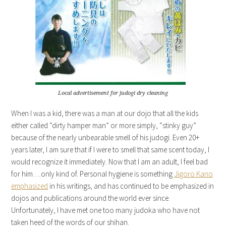
Local advertisement for judogi dry cleaning
When I was a kid, there was a man at our dojo that all the kids
either called “dirty hamper man” or more simply, “stinky guy”
because of the nearly unbearable smell of his judogi. Even 20+
years later, I am sure that if I were to smell that same scent today, I
would recognize it immediately. Now that I am an adult, I feel bad
for him….only kind of. Personal hygiene is something
Jigoro Kano
emphasized
in his writings, and has continued to be emphasized in
dojos and publications around the world ever since.
Unfortunately, I have met one too many judoka who have not
taken heed of the words of our shihan.