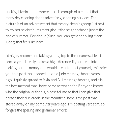
Luckily, I live in Japan where there is enough of a market that
many dry cleaning shops advertise gi cleaning services. The
picture is of an advertisement that the dry cleaning shop just next
to my house distributes throughout the neighborhood just at the
end of summer. For about $9usd, you can get a sparkling clean
judogi that feels like new.
I’d highly recommend taking your gi top to the cleaners at least
once a year. It really makes a big difference. If you aren’t into
forking out the money and would prefer to do it yourself, I will refer
you to a post that popped up on a judo message board years
ago. It quickly spread to MMA and BJJ message boards, and it is
the best method that I have come across so far. If anyone knows
who the original author is, please tell me so that I can give that
person their due credit. In the meantime, here is the post that I
stored away on my computer years ago. I’m posting verbatim, so
forgive the spelling and grammar errors: