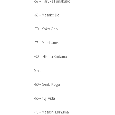
-57 – Haruka Funakubo
-63 – Masako Doi
-70 – Yoko Ono
-78 – Mami Umeki
+78 – Hikaru Kodama
Men:
-60 – Genki Koga
-66 – Yuji Aida
-73 – Masashi Ebinuma