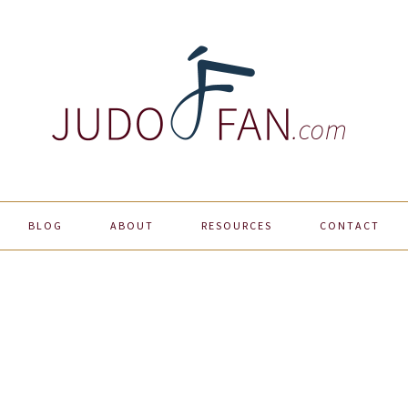
BLOG
ABOUT
RESOURCES
CONTACT