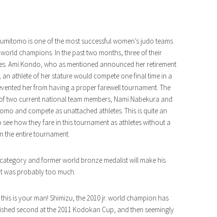
 Sumitomo is one of the most successful women’s judo teams
orld champions. In the past two months, three of their
ances. Ami Kondo, who as mentioned announced her retirement
y, an athlete of her stature would compete one final time in a
 prevented her from having a proper farewell tournament. The
 of two current national team members, Nami Nabekura and
omo and compete as unattached athletes. This is quite an
o see how they fare in this tournament as athletes without a
 the entire tournament.
 category and former world bronze medalist will make his
cut was probably too much.
this is your man! Shimizu, the 2010 jr. world champion has
inished second at the 2011 Kodokan Cup, and then seemingly