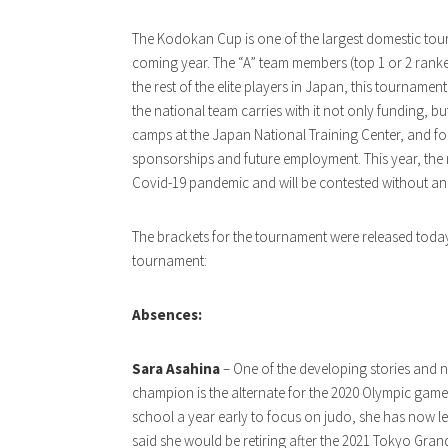
The Kodokan Cup is one of the largest domestic tour
coming year. The “A” team members (top 1 or 2 ranke
the rest of the elite players in Japan, this tournam
the national team carries with it not only funding, b
camps at the Japan National Training Center, and fo
sponsorships and future employment. This year, the 
Covid-19 pandemic and will be contested without an
The brackets for the tournament were released today
tournament:
Absences:
Sara Asahina
– One of the developing stories and n
champion is the alternate for the 2020 Olympic game
school a year early to focus on judo, she has now lef
said she would be retiring after the 2021 Tokyo Gran