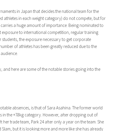
naments in Japan that decides the national team for the
d athletes in each weight category) do not compete, but for
ent carries a huge amount of importance. Being nominated to
ut exposure to international competition, regular training
r students, the exposure necessary to get corporate
number of athletes has been greatly reduced due to the
 audience.
, and here are some of the notable stories going into the
otable absences, is that of Sara Asahina. The former world
s in the +78kg category. However, after dropping out of
t her trade team, Park 24 after only a year on the team. She
d Slam, but it is looking more and more like she has already