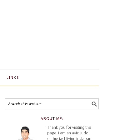
LINKS
ABOUT ME:
Thank you for visiting the
page. I am an avid judo
enthusiast living in Japan