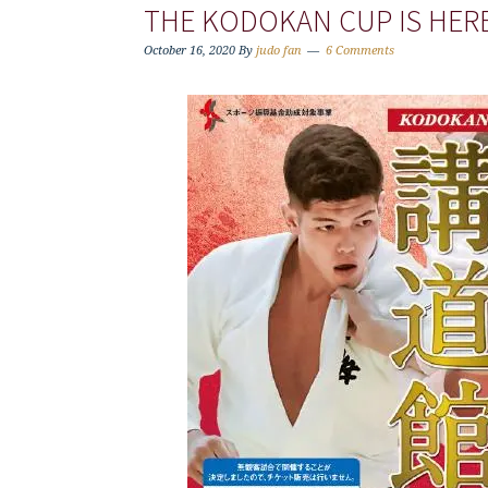
THE KODOKAN CUP IS HERE,
October 16, 2020
By
judo fan
6 Comments