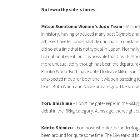
Noteworthy side-stories:
Mitsui Sumitomo Women’s Judo Team
– Mitsui
in history, having produced many past Olympic and w
athletes have left under slightly unusual circumst
did so at a time that is not typical in Japan. Normall
big national event, but it is possible that Covid-19
more unusual story though has been the departure
Rinoko Wada. Both have opted to leave Mitsui Sumit
unexpected move for both and it will be interesting t
team. Both Wada and Nabekura are good bets to win
Toru Shishime
– Longtime gatekeeper in the -60kg
debut in the -66kg category. At his age, the weight 
Kento Shimizu
– For those who like the underdog, 
been around for quite some time. The 29-year-old f