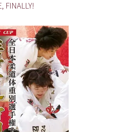
 FINALLY!