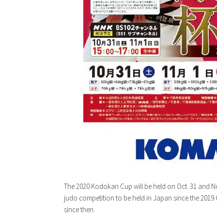
The 2020 Kodokan Cup will be held on Oct. 31 and Nov.
judo competition to be held in Japan since the 201
since then.