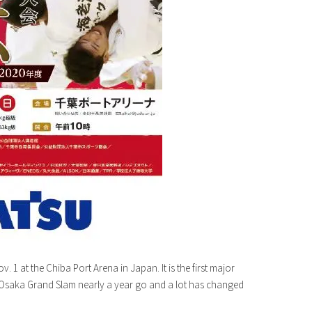
 1 at the Chiba Port Arena in Japan. It is the first major
9 Osaka Grand Slam nearly a year go and a lot has changed