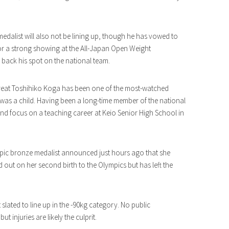
medalist will also not be lining up, though he has vowed to
for a strong showing at the All-Japan Open Weight
 back his spot on the national team.
reat Toshihiko Koga has been one of the most-watched
was a child. Having been a long-time member of the national
 and focus on a teaching career at Keio Senior High School in
ic bronze medalist announced just hours ago that she
 out on her second birth to the Olympics but has left the
 slated to line up in the -90kg category. No public
injuries are likely the culprit.