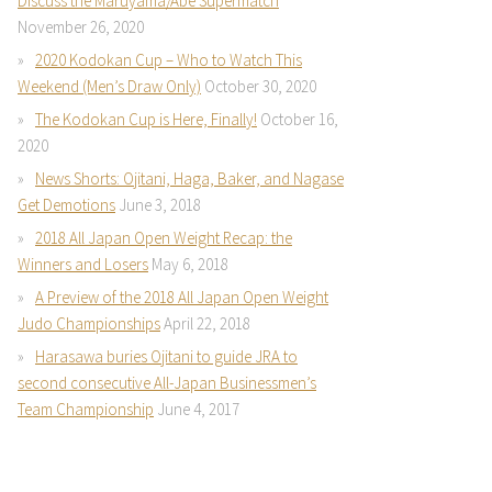
Discuss the Maruyama/Abe Supermatch
November 26, 2020
2020 Kodokan Cup – Who to Watch This
Weekend (Men’s Draw Only)
October 30, 2020
The Kodokan Cup is Here, Finally!
October 16,
2020
News Shorts: Ojitani, Haga, Baker, and Nagase
Get Demotions
June 3, 2018
2018 All Japan Open Weight Recap: the
Winners and Losers
May 6, 2018
A Preview of the 2018 All Japan Open Weight
Judo Championships
April 22, 2018
Harasawa buries Ojitani to guide JRA to
second consecutive All-Japan Businessmen’s
Team Championship
June 4, 2017