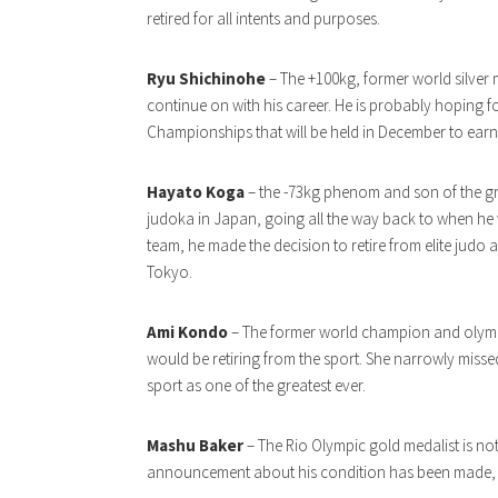
retired for all intents and purposes.
Ryu Shichinohe
– The +100kg, former world silver 
continue on with his career. He is probably hoping 
Championships that will be held in December to earn
Hayato Koga
– the -73kg phenom and son of the g
judoka in Japan, going all the way back to when he 
team, he made the decision to retire from elite judo
Tokyo.
Ami Kondo
– The former world champion and olymp
would be retiring from the sport. She narrowly missed
sport as one of the greatest ever.
Mashu Baker
– The Rio Olympic gold medalist is not
announcement about his condition has been made, but 