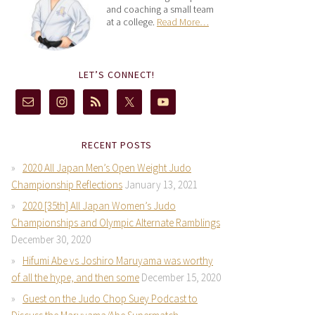
and coaching a small team
at a college.
Read More…
LET’S CONNECT!
RECENT POSTS
2020 All Japan Men’s Open Weight Judo
Championship Reflections
January 13, 2021
2020 [35th] All Japan Women’s Judo
Championships and Olympic Alternate Ramblings
December 30, 2020
Hifumi Abe vs Joshiro Maruyama was worthy
of all the hype, and then some
December 15, 2020
Guest on the Judo Chop Suey Podcast to