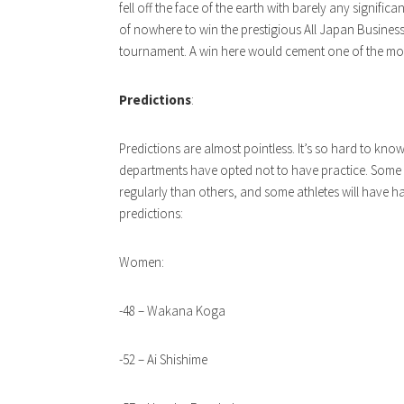
fell off the face of the earth with barely any signifi
of nowhere to win the prestigious All Japan Busines
tournament. A win here would cement one of the mos
Predictions
:
Predictions are almost pointless. It’s so hard to know
departments have opted not to have practice. Some 
regularly than others, and some athletes will have har
predictions:
Women:
-48 – Wakana Koga
-52 – Ai Shishime