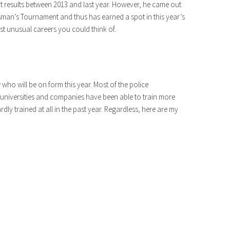
cant results between 2013 and last year. However, he came out
sman’s Tournament and thus has earned a spot in this year’s
t unusual careers you could think of.
 who will be on form this year. Most of the police
universities and companies have been able to train more
dly trained at all in the past year. Regardless, here are my