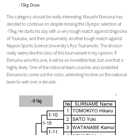
-73kg Draw
This category should be really interesting. Masashi Ebinuma has
decided to continue on despite missing the Olympic selection at
-73kg. He starts his day with a very tough match against Ishigooka
of Tsukuba, and then presumably another tough match against
Nippon Sports Science University’s Ryo Tsukamoto. The division
really seems like the class of this tournament in my opinion. If
Ebinuma wins this one, it will be an incredible feat, but one that is
highly likely. One of the national team coaches also predicted
Ebinuma to come out the victor, extending his time on the national
team to well over a decade.