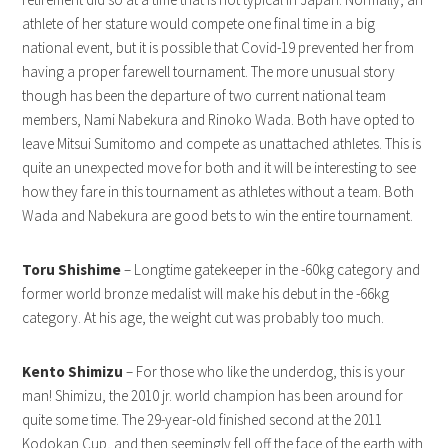
athlete of her stature would compete one final time in a big
national event, but it is possible that Covid-19 prevented her from
having a proper farewell tournament. The more unusual story
though has been the departure of two current national team
members, Nami Nabekura and Rinoko Wada. Both have opted to
leave Mitsui Sumitomo and compete as unattached athletes. This is
quite an unexpected move for both and it will be interesting to see
how they fare in this tournament as athletes without a team. Both
Wada and Nabekura are good bets to win the entire tournament.
Toru Shishime
– Longtime gatekeeper in the -60kg category and
former world bronze medalist will make his debut in the -66kg
category. At his age, the weight cut was probably too much.
Kento Shimizu
– For those who like the underdog, this is your
man! Shimizu, the 2010 jr. world champion has been around for
quite some time. The 29-year-old finished second at the 2011
Kodokan Cup, and then seemingly fell off the face of the earth with