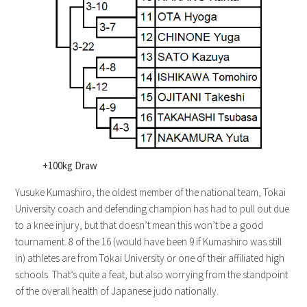
+100kg Draw
Yusuke Kumashiro, the oldest member of the national team, Tokai
University coach and defending champion has had to pull out due
to a knee injury, but that doesn’t mean this won’t be a good
tournament. 8 of the 16 (would have been 9 if Kumashiro was still
in) athletes are from Tokai University or one of their affiliated high
schools. That’s quite a feat, but also worrying from the standpoint
of the overall health of Japanese judo nationally.