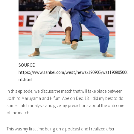
SOURCE:
https://www.sankei.com/west/news/190905/wst1909050009-
n1.html
In this episode, we discuss the match that will take place between
Joshiro Maruyama and Hifumi Abe on Dec. 13. I did my best to do
some match analysis and give my predictions about the outcome
of the match.
This was my first time being on a podcast and I realized after