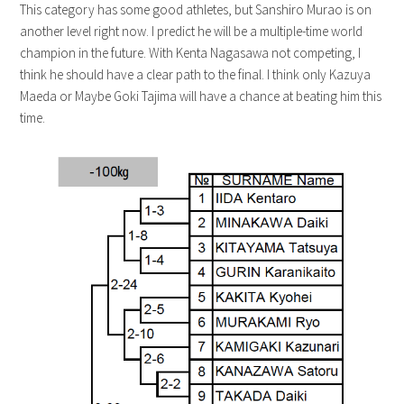
This category has some good athletes, but Sanshiro Murao is on
another level right now. I predict he will be a multiple-time world
champion in the future. With Kenta Nagasawa not competing, I
think he should have a clear path to the final. I think only Kazuya
Maeda or Maybe Goki Tajima will have a chance at beating him this
time.