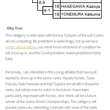
-60kg Draw
This category is wide open with the top 3 players of the last 5 years
all not competing. My prediction is Genki Koga, but as we have
written about before
, you never know what kind of condition he
will show up in, and the Covid pandemic makes predictions fairly
futile.
Personally, I am interested in the young athletes that have just
started to show up in the senior ranks. Hayato Kondo, Taisei
Fukuda, Daiki Hamada and Keiji Tsujioka are all still in the junior
ranks, but will be ones to watch in the future. I have been
particularly impressed with Kondo, who I think will be a future
winner at the Junior World Championships. This category will
present some very interesting contrasts with some of the older