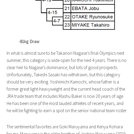
-81kg Draw
In what is almost sure to be Takanori Nagase’s final Olympics next
summer, this category is wide open for the next 4 years. There is no
clear heir to Nagase’s dominance, but lots of good prospects.
Unfortunately, Takeshi Sasaki has withdrawn, but this category
should be very exciting. Yoshimichi Kamochi, whose father is a
former great light-heavyweight and the current head coach of the
JRA trade team that includes Mashu Baker is now 20 years of age.
He has been one of the most lauded athletes of recent years, and
he will be fighting to earn a spot on the senior national team roster.
The sentimental favorites are Goki Maruyama and Kenya Kohara
for me. Maruyama is the older brother of Joshiro Maruyama (2019