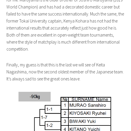
World Champion) and has had a decorated domestic career but
failed to have the same success internationally. Much the same, the
former Tokai University captain, Kenya Kohara has not had the
international results that accurately reflect just how good he is.
Both of them are excellent in open-weight team tournaments,
where the style of matchplay is much different from international
competition.
Finally, my guess is that this is the last we will see of Keita
Nagashima, now the second oldest member of the Japanese team.
It’s always sad to see the great ones leave.