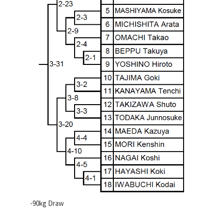
-90kg Draw