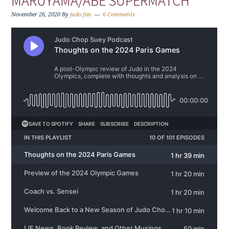
MARUYAMA/ABE SUPERMATCH
November 26, 2020
By
judo fan
6 Comments