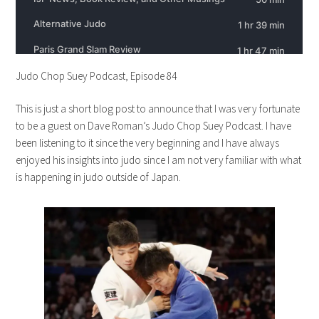
Judo Chop Suey Podcast, Episode 84
This is just a short blog post to announce that I was very fortunate
to be a guest on Dave Roman’s Judo Chop Suey Podcast. I have
been listening to it since the very beginning and I have always
enjoyed his insights into judo since I am not very familiar with what
is happening in judo outside of Japan.