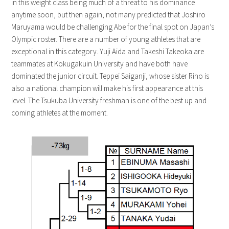
in this weight class being much of a threat to his dominance
anytime soon, but then again, not many predicted that Joshiro
Maruyama would be challenging Abe for the final spot on Japan’s
Olympic roster. There are a number of young athletes that are
exceptional in this category. Yuji Aida and Takeshi Takeoka are
teammates at Kokugakuin University and have both have
dominated the junior circuit. Teppei Saiganji, whose sister Riho is
also a national champion will make his first appearance at this
level. The Tsukuba University freshman is one of the best up and
coming athletes at the moment.