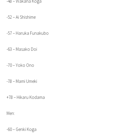
-48 – Wakana Koga
-52 – Ai Shishime
-57 – Haruka Funakubo
-63 – Masako Doi
-70 – Yoko Ono
-78 – Mami Umeki
+78 – Hikaru Kodama
Men:
-60 – Genki Koga