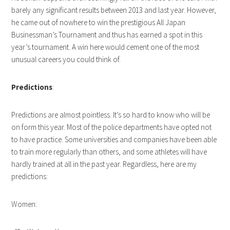
barely any significant results between 2013 and last year. However,
he came out of nowhere to win the prestigious All Japan
Businessman’s Tournament and thus has earned a spot in this
year’s tournament. A win here would cement one of the most
unusual careers you could think of.
Predictions
:
Predictions are almost pointless. It’s so hard to know who will be
on form this year. Most of the police departments have opted not
to have practice. Some universities and companies have been able
to train more regularly than others, and some athletes will have
hardly trained at all in the past year. Regardless, here are my
predictions:
Women: