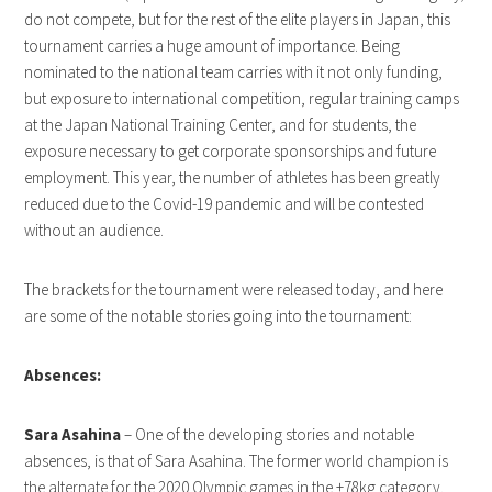
do not compete, but for the rest of the elite players in Japan, this
tournament carries a huge amount of importance. Being
nominated to the national team carries with it not only funding,
but exposure to international competition, regular training camps
at the Japan National Training Center, and for students, the
exposure necessary to get corporate sponsorships and future
employment. This year, the number of athletes has been greatly
reduced due to the Covid-19 pandemic and will be contested
without an audience.
The brackets for the tournament were released today, and here
are some of the notable stories going into the tournament:
Absences:
Sara Asahina
– One of the developing stories and notable
absences, is that of Sara Asahina. The former world champion is
the alternate for the 2020 Olympic games in the +78kg category.