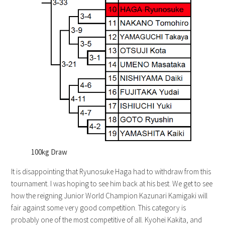
100kg Draw
It is disappointing that Ryunosuke Haga had to withdraw from this
tournament. I was hoping to see him back at his best. We get to see
how the reigning Junior World Champion Kazunari Kamigaki will
fair against some very good competition. This category is
probably one of the most competitive of all. Kyohei Kakita, and