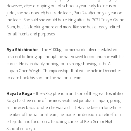
However, after dropping out of school a year early to focus on
judo, she has now left her trade team, Park 24 after only a year on
the team. She said she would be retiring after the 2021 Tokyo Grand
Slam, but it is looking more and more like she has already retired
for all intents and purposes.
Ryu Shichinohe
– The +100kg, former world silver medalist will
also not be lining up, though he has vowed to continue on with his
career. He is probably hoping for a strong showing at the All-
Japan Open Weight Championships that will be held in December
to earn back his spot on the national team.
Hayato Koga
– the -73kg phenom and son of the great Toshihiko
Koga has been one of the most-watched judoka in Japan, going
all the way back to when he was a child. Having been a long-time
member of the national team, he made the decision to retire from
elite judo and focus on a teaching career at Keio Senior High
School in Tokyo.