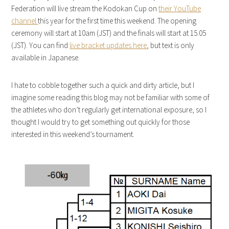
Federation will live stream the Kodokan Cup on
their YouTube
channel
this year for the first time this weekend. The opening
ceremony will start at 10am (JST) and the finals will start at 15.05
(JST). You can find
live bracket updates here
, but text is only
available in Japanese.
I hate to cobble together such a quick and dirty article, but I
imagine some reading this blog may not be familiar with some of
the athletes who don’t regularly get international exposure, so I
thought I would try to get something out quickly for those
interested in this weekend’s tournament.