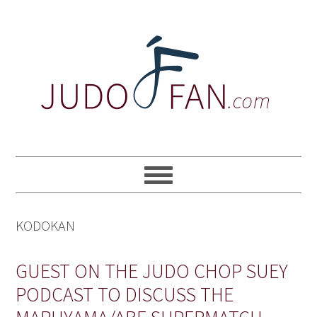
Skip
Skip
Skip
to
to
to
primary
main
primary
navigation
content
sidebar
KODOKAN
GUEST ON THE JUDO CHOP SUEY
PODCAST TO DISCUSS THE