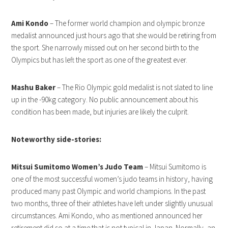
Ami Kondo
– The former world champion and olympic bronze
medalist announced just hours ago that she would be retiring from
the sport. She narrowly missed out on her second birth to the
Olympics but has left the sport as one of the greatest ever.
Mashu Baker
– The Rio Olympic gold medalist is not slated to line
up in the -90kg category. No public announcement about his
condition has been made, but injuries are likely the culprit.
Noteworthy side-stories:
Mitsui Sumitomo Women’s Judo Team
– Mitsui Sumitomo is
one of the most successful women’s judo teams in history, having
produced many past Olympic and world champions. In the past
two months, three of their athletes have left under slightly unusual
circumstances. Ami Kondo, who as mentioned announced her
retirement did so at a time that is not typical in Japan. Normally, an