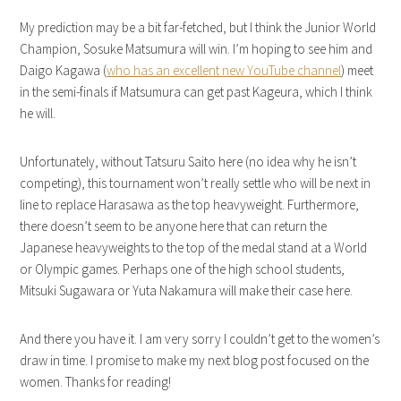
My prediction may be a bit far-fetched, but I think the Junior World
Champion, Sosuke Matsumura will win. I’m hoping to see him and
Daigo Kagawa (
who has an excellent new YouTube channel
) meet
in the semi-finals if Matsumura can get past Kageura, which I think
he will.
Unfortunately, without Tatsuru Saito here (no idea why he isn’t
competing), this tournament won’t really settle who will be next in
line to replace Harasawa as the top heavyweight. Furthermore,
there doesn’t seem to be anyone here that can return the
Japanese heavyweights to the top of the medal stand at a World
or Olympic games. Perhaps one of the high school students,
Mitsuki Sugawara or Yuta Nakamura will make their case here.
And there you have it. I am very sorry I couldn’t get to the women’s
draw in time. I promise to make my next blog post focused on the
women. Thanks for reading!