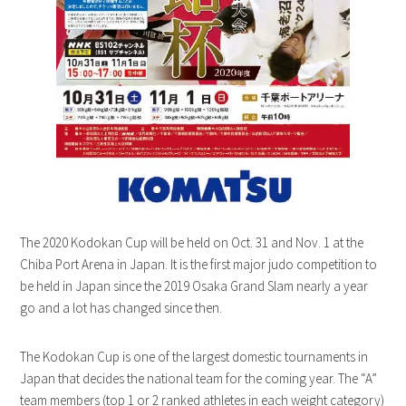
The 2020 Kodokan Cup will be held on Oct. 31 and Nov. 1 at the
Chiba Port Arena in Japan. It is the first major judo competition to
be held in Japan since the 2019 Osaka Grand Slam nearly a year
go and a lot has changed since then.
The Kodokan Cup is one of the largest domestic tournaments in
Japan that decides the national team for the coming year. The “A”
team members (top 1 or 2 ranked athletes in each weight category)