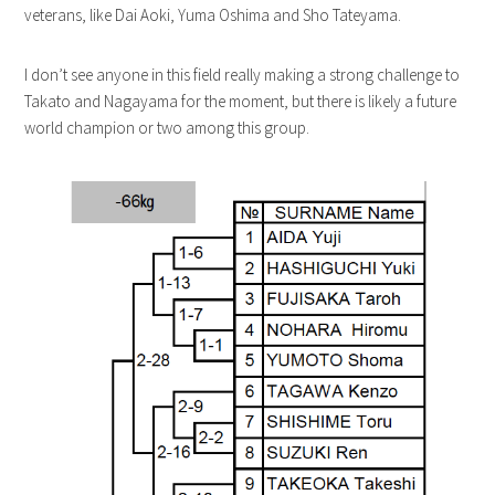
veterans, like Dai Aoki, Yuma Oshima and Sho Tateyama.
I don’t see anyone in this field really making a strong challenge to
Takato and Nagayama for the moment, but there is likely a future
world champion or two among this group.