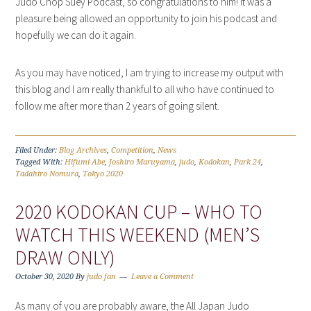
Judo Chop Suey Podcast, so congratulations to him! It was a
pleasure being allowed an opportunity to join his podcast and
hopefully we can do it again.
As you may have noticed, I am trying to increase my output with
this blog and I am really thankful to all who have continued to
follow me after more than 2 years of going silent.
Filed Under:
Blog Archives
,
Competition
,
News
Tagged With:
Hifumi Abe
,
Joshiro Maruyama
,
judo
,
Kodokan
,
Park 24
,
Tadahiro Nomura
,
Tokyo 2020
2020 KODOKAN CUP – WHO TO
WATCH THIS WEEKEND (MEN’S
DRAW ONLY)
October 30, 2020
By
judo fan
Leave a Comment
As many of you are probably aware, the All Japan Judo