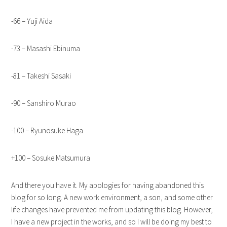
-66 – Yuji Aida
-73 – Masashi Ebinuma
-81 – Takeshi Sasaki
-90 – Sanshiro Murao
-100 – Ryunosuke Haga
+100 – Sosuke Matsumura
And there you have it. My apologies for having abandoned this
blog for so long. A new work environment, a son, and some other
life changes have prevented me from updating this blog. However,
I have a new project in the works, and so I will be doing my best to