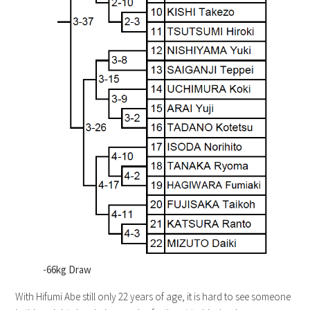
-66kg Draw
With Hifumi Abe still only 22 years of age, it is hard to see someone