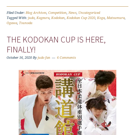
Filed Under:
Blog Archives
,
Competition
,
News
,
Uncategorized
Tagged With:
judo
,
Kageura
,
Kodokan
,
Kodokan Cup 2020
,
Koga
,
Matsumura
,
Ogawa
,
Tsunoda
THE KODOKAN CUP IS HERE,
FINALLY!
October 16, 2020
By
judo fan
6 Comments