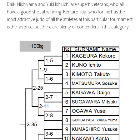
Daiki Nishiyama and Yuki Ishiuchi are superb veterans, who all
have a good shot at winning. Kentaro Iida, who for me has the
most attractive judo of all the athletes at this particular tournament
is the favorite, but there are plenty of contenders in this category.