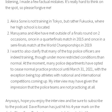
listening, I made a few factual mistakes. It’s really hard to think on
the spot, so please forgive me!
Akira Sone is not training in Tokyo, but rather Fukuoka, where
her high school is located.
Maruyama and Abe have met outside of a finals round on 2
occasions, once in a quarterfinals match in 2015 and once in a
semi-finals match at the World Championships in 2019.
I want to also clarify that many of the top police officers are
indeed training, though under more restricted conditions than
normal. At the moment, many police departments have opted
to cease normal practice protocol until March 31, 2021, with the
exception being top athletes with national and international
competitions coming up. My interview may have given the
impression that the police teams are not practicing at all.
Anyways, hope you enjoy the interview and be sure to subscribe
to the podcast. Dave Roman has just hit his 4-year mark on the