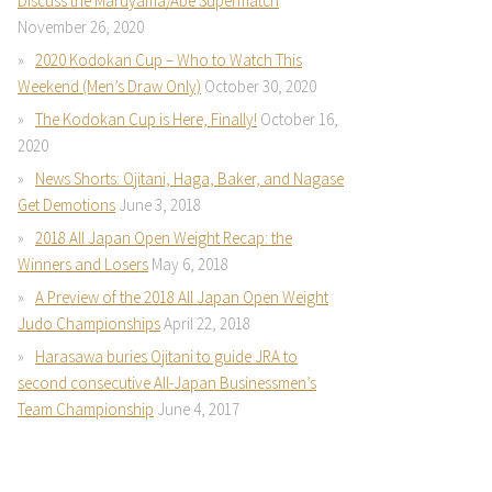
Discuss the Maruyama/Abe Supermatch
November 26, 2020
2020 Kodokan Cup – Who to Watch This
Weekend (Men’s Draw Only)
October 30, 2020
The Kodokan Cup is Here, Finally!
October 16,
2020
News Shorts: Ojitani, Haga, Baker, and Nagase
Get Demotions
June 3, 2018
2018 All Japan Open Weight Recap: the
Winners and Losers
May 6, 2018
A Preview of the 2018 All Japan Open Weight
Judo Championships
April 22, 2018
Harasawa buries Ojitani to guide JRA to
second consecutive All-Japan Businessmen’s
Team Championship
June 4, 2017