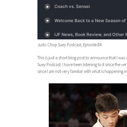
Judo Chop Suey Podcast, Episode 84
This is just a short blog post to announce that I w
Suey Podcast. I have been listening to it since the v
since I am not very familiar with what is happening i