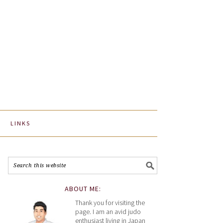
LINKS
ABOUT ME:
Thank you for visiting the
page. I am an avid judo
enthusiast living in Japan