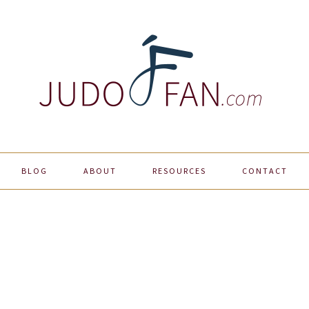
BLOG
ABOUT
RESOURCES
CONTACT