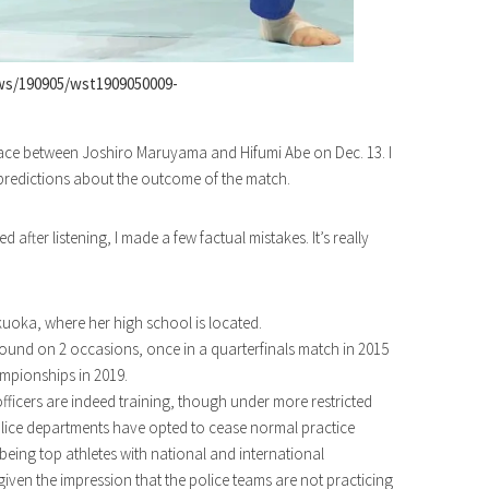
ws/190905/wst1909050009-
 place between Joshiro Maruyama and Hifumi Abe on Dec. 13. I
predictions about the outcome of the match.
 after listening, I made a few factual mistakes. It’s really
ukuoka, where her high school is located.
ound on 2 occasions, once in a quarterfinals match in 2015
mpionships in 2019.
 officers are indeed training, though under more restricted
lice departments have opted to cease normal practice
 being top athletes with national and international
ven the impression that the police teams are not practicing