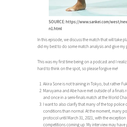
SOURCE: https://www.sankei.com/west/ne
n1.html
In this episode, we discuss the match that will take
did my best to do some match analysis and give my 
This was my first time being on a podcast and I realized
hard to think on the spot, so please forgive me!
Akira Sone is not training in Tokyo, but rather F
Maruyama and Abe have met outside of a finals r
and once in a semi-finals match at the World Cha
I want to also clarify that many of the top police
conditions than normal. At the moment, many po
protocol until March 31, 2021, with the exception
competitions coming up. My interview may have gi