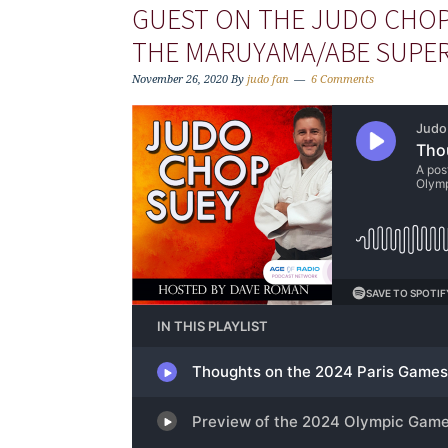
GUEST ON THE JUDO CHOP
THE MARUYAMA/ABE SUPE
November 26, 2020
By
judo fan
6 Comments