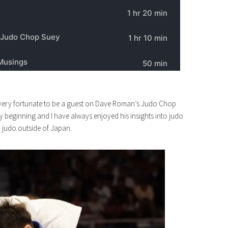
as very fortunate to be a guest on Dave Roman’s Judo Chop
ery beginning and I have always enjoyed his insights into judo
n judo outside of Japan.