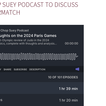
 SUEY PODCAST TO DISCUSS
RMATCH