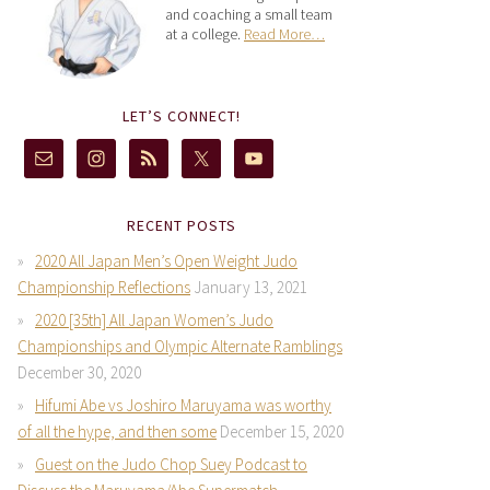
and coaching a small team
at a college.
Read More…
LET’S CONNECT!
RECENT POSTS
2020 All Japan Men’s Open Weight Judo
Championship Reflections
January 13, 2021
2020 [35th] All Japan Women’s Judo
Championships and Olympic Alternate Ramblings
December 30, 2020
Hifumi Abe vs Joshiro Maruyama was worthy
of all the hype, and then some
December 15, 2020
Guest on the Judo Chop Suey Podcast to